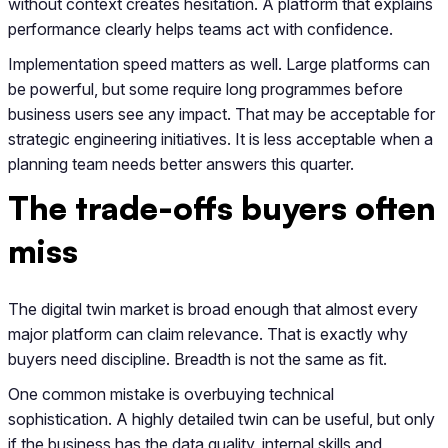
without context creates hesitation. A platform that explains
performance clearly helps teams act with confidence.
Implementation speed matters as well. Large platforms can
be powerful, but some require long programmes before
business users see any impact. That may be acceptable for
strategic engineering initiatives. It is less acceptable when a
planning team needs better answers this quarter.
The trade-offs buyers often
miss
The digital twin market is broad enough that almost every
major platform can claim relevance. That is exactly why
buyers need discipline. Breadth is not the same as fit.
One common mistake is overbuying technical
sophistication. A highly detailed twin can be useful, but only
if the business has the data quality, internal skills and