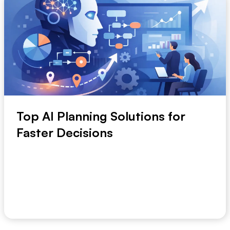
Top AI Planning Solutions for
Faster Decisions
Planning breaks down long before strategy does.
The usual problem is slower, messier, and more ex...
July 1, 2026