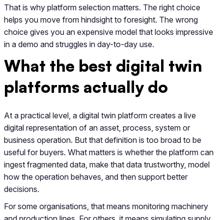
That is why platform selection matters. The right choice
helps you move from hindsight to foresight. The wrong
choice gives you an expensive model that looks impressive
in a demo and struggles in day-to-day use.
What the best digital twin
platforms actually do
At a practical level, a digital twin platform creates a live
digital representation of an asset, process, system or
business operation. But that definition is too broad to be
useful for buyers. What matters is whether the platform can
ingest fragmented data, make that data trustworthy, model
how the operation behaves, and then support better
decisions.
For some organisations, that means monitoring machinery
and production lines. For others, it means simulating supply