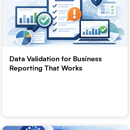
Data Validation for Business
Reporting That Works
A monthly trading meeting can unravel in five minutes
when sales, finance and operations bring th...
May 9, 2026