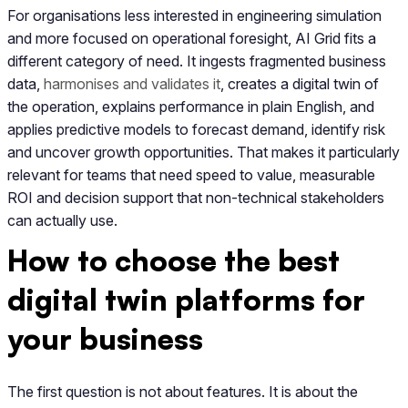
For organisations less interested in engineering simulation
and more focused on operational foresight, AI Grid fits a
different category of need. It ingests fragmented business
data,
harmonises and validates it
, creates a digital twin of
the operation, explains performance in plain English, and
applies predictive models to forecast demand, identify risk
and uncover growth opportunities. That makes it particularly
relevant for teams that need speed to value, measurable
ROI and decision support that non-technical stakeholders
can actually use.
How to choose the best
digital twin platforms for
your business
The first question is not about features. It is about the