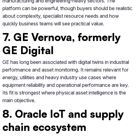
manufacturing and engineering-heavy sectors. The
platform can be powerful, though buyers should be realistic
about complexity, specialist resource needs and how
quickly business teams will see practical value.
7. GE Vernova, formerly
GE Digital
GE has long been associated with digital twins in industrial
performance and asset monitoring. It remains relevant for
energy, utilities and heavy industry use cases where
equipment reliability and operational performance are key.
Its fit is strongest where physical asset intelligence is the
main objective.
8. Oracle IoT and supply
chain ecosystem