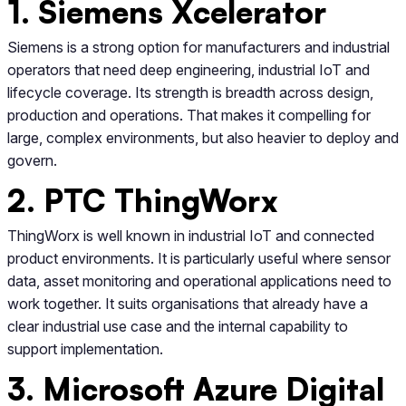
1. Siemens Xcelerator
Siemens is a strong option for manufacturers and industrial
operators that need deep engineering, industrial IoT and
lifecycle coverage. Its strength is breadth across design,
production and operations. That makes it compelling for
large, complex environments, but also heavier to deploy and
govern.
2. PTC ThingWorx
ThingWorx is well known in industrial IoT and connected
product environments. It is particularly useful where sensor
data, asset monitoring and operational applications need to
work together. It suits organisations that already have a
clear industrial use case and the internal capability to
support implementation.
3. Microsoft Azure Digital