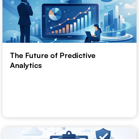
The Future of Predictive
Analytics
A forecast that arrives after the decision is already
made has little value. That is why the futu...
July 7, 2026