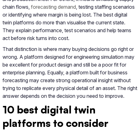
chain flows,
forecasting demand
, testing staffing scenarios
or identifying where margin is being lost. The best digital
twin platforms do more than visualise the current state.
They explain performance, test scenarios and help teams
act before risk turns into cost.
That distinction is where many buying decisions go right or
wrong. A platform designed for engineering simulation may
be excellent for product design and still be a poor fit for
enterprise planning. Equally, a platform built for business
forecasting may create strong operational insight without
trying to replicate every physical detail of an asset. The right
answer depends on the decision you need to improve.
10 best digital twin
platforms to consider