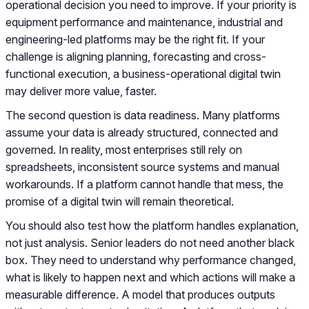
operational decision you need to improve. If your priority is
equipment performance and maintenance, industrial and
engineering-led platforms may be the right fit. If your
challenge is aligning planning, forecasting and cross-
functional execution, a business-operational digital twin
may deliver more value, faster.
The second question is data readiness. Many platforms
assume your data is already structured, connected and
governed. In reality, most enterprises still rely on
spreadsheets, inconsistent source systems and manual
workarounds. If a platform cannot handle that mess, the
promise of a digital twin will remain theoretical.
You should also test how the platform handles explanation,
not just analysis. Senior leaders do not need another black
box. They need to understand why performance changed,
what is likely to happen next and which actions will make a
measurable difference. A model that produces outputs