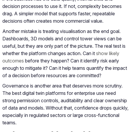
decision processes to use it. If not, complexity becomes
drag. A simpler model that supports faster, repeatable
decisions often creates more commercial value.
Another mistake is treating visualisation as the end goal.
Dashboards, 3D models and control tower views can be
useful, but they are only part of the picture. The real test is
whether the platform changes action. Can it
show likely
outcomes
before they happen? Can it identify risk early
enough to mitigate it? Can it help teams quantify the impact
of a decision before resources are committed?
Governance is another area that deserves more scrutiny.
The best digital twin platforms for enterprise use need
strong permission controls, auditability and clear ownership
of data and models. Without that, confidence drops quickly,
especially in regulated sectors or large cross-functional
teams.