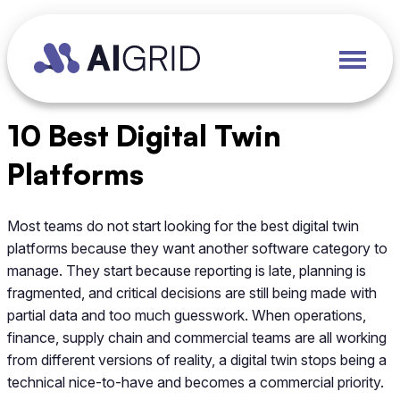
10 Best Digital Twin
Platforms
Most teams do not start looking for the best digital twin
platforms because they want another software category to
manage. They start because reporting is late, planning is
fragmented, and critical decisions are still being made with
partial data and too much guesswork. When operations,
finance, supply chain and commercial teams are all working
from different versions of reality, a digital twin stops being a
technical nice-to-have and becomes a commercial priority.