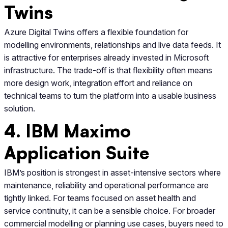
Twins
Azure Digital Twins offers a flexible foundation for
modelling environments, relationships and live data feeds. It
is attractive for enterprises already invested in Microsoft
infrastructure. The trade-off is that flexibility often means
more design work, integration effort and reliance on
technical teams to turn the platform into a usable business
solution.
4. IBM Maximo
Application Suite
IBM’s position is strongest in asset-intensive sectors where
maintenance, reliability and operational performance are
tightly linked. For teams focused on asset health and
service continuity, it can be a sensible choice. For broader
commercial modelling or planning use cases, buyers need to