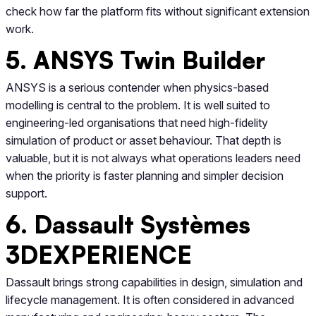
check how far the platform fits without significant extension
work.
5. ANSYS Twin Builder
ANSYS is a serious contender when physics-based
modelling is central to the problem. It is well suited to
engineering-led organisations that need high-fidelity
simulation of product or asset behaviour. That depth is
valuable, but it is not always what operations leaders need
when the priority is faster planning and simpler decision
support.
6. Dassault Systèmes
3DEXPERIENCE
Dassault brings strong capabilities in design, simulation and
lifecycle management. It is often considered in advanced