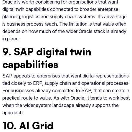
Oracle is worth considering for organisations that want
digital twin capabilities connected to broader enterprise
planning, logistics and supply chain systems. Its advantage
is business process reach. The limitation is that value often
depends on how much of the wider Oracle stack is already
in place.
9. SAP digital twin
capabilities
SAP appeals to enterprises that want digital representations
tied closely to ERP, supply chain and operational processes.
For businesses already committed to SAP, that can create a
practical route to value. As with Oracle, it tends to work best
when the wider system landscape already supports the
approach.
10. AI Grid