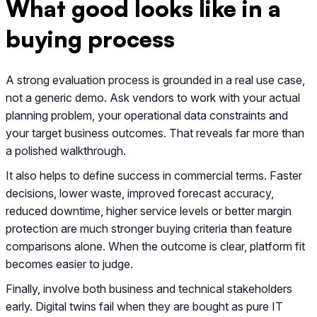
What good looks like in a
buying process
A strong evaluation process is grounded in a real use case,
not a generic demo. Ask vendors to work with your actual
planning problem, your operational data constraints and
your target business outcomes. That reveals far more than
a polished walkthrough.
It also helps to define success in commercial terms. Faster
decisions, lower waste, improved forecast accuracy,
reduced downtime, higher service levels or better margin
protection are much stronger buying criteria than feature
comparisons alone. When the outcome is clear, platform fit
becomes easier to judge.
Finally, involve both business and technical stakeholders
early. Digital twins fail when they are bought as pure IT