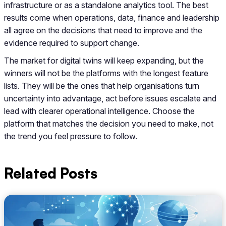
infrastructure or as a standalone analytics tool. The best
results come when operations, data, finance and leadership
all agree on the decisions that need to improve and the
evidence required to support change.
The market for digital twins will keep expanding, but the
winners will not be the platforms with the longest feature
lists. They will be the ones that help organisations turn
uncertainty into advantage, act before issues escalate and
lead with clearer operational intelligence. Choose the
platform that matches the decision you need to make, not
the trend you feel pressure to follow.
Related Posts