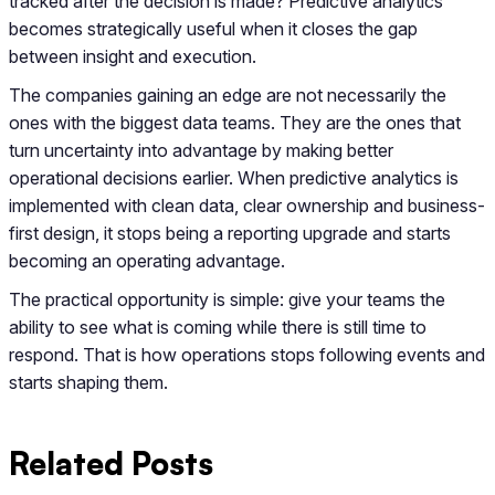
tracked after the decision is made? Predictive analytics
becomes strategically useful when it closes the gap
between insight and execution.
The companies gaining an edge are not necessarily the
ones with the biggest data teams. They are the ones that
turn uncertainty into advantage by making better
operational decisions earlier. When predictive analytics is
implemented with clean data, clear ownership and business-
first design, it stops being a reporting upgrade and starts
becoming an operating advantage.
The practical opportunity is simple: give your teams the
ability to see what is coming while there is still time to
respond. That is how operations stops following events and
starts shaping them.
Related Posts