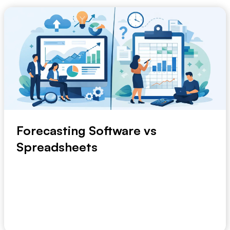
Forecasting Software vs
Spreadsheets
A planning meeting slips by because the demand file
is still being checked. Finance has one versi...
May 14, 2026