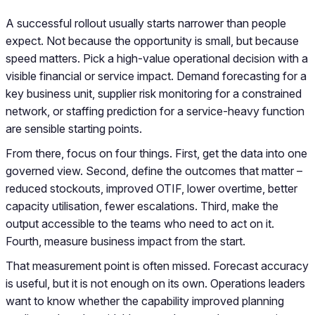
A successful rollout usually starts narrower than people
expect. Not because the opportunity is small, but because
speed matters. Pick a high-value operational decision with a
visible financial or service impact. Demand forecasting for a
key business unit, supplier risk monitoring for a constrained
network, or staffing prediction for a service-heavy function
are sensible starting points.
From there, focus on four things. First, get the data into one
governed view. Second, define the outcomes that matter –
reduced stockouts, improved OTIF, lower overtime, better
capacity utilisation, fewer escalations. Third, make the
output accessible to the teams who need to act on it.
Fourth, measure business impact from the start.
That measurement point is often missed. Forecast accuracy
is useful, but it is not enough on its own. Operations leaders
want to know whether the capability improved planning