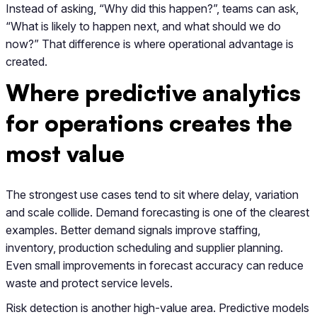
Instead of asking, “Why did this happen?”, teams can ask,
“What is likely to happen next, and what should we do
now?” That difference is where operational advantage is
created.
Where predictive analytics
for operations creates the
most value
The strongest use cases tend to sit where delay, variation
and scale collide. Demand forecasting is one of the clearest
examples. Better demand signals improve staffing,
inventory, production scheduling and supplier planning.
Even small improvements in forecast accuracy can reduce
waste and protect service levels.
Risk detection is another high-value area. Predictive models