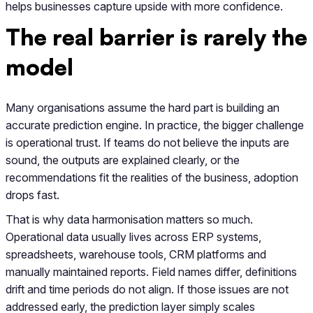
helps businesses capture upside with more confidence.
The real barrier is rarely the
model
Many organisations assume the hard part is building an
accurate prediction engine. In practice, the bigger challenge
is operational trust. If teams do not believe the inputs are
sound, the outputs are explained clearly, or the
recommendations fit the realities of the business, adoption
drops fast.
That is why data harmonisation matters so much.
Operational data usually lives across ERP systems,
spreadsheets, warehouse tools, CRM platforms and
manually maintained reports. Field names differ, definitions
drift and time periods do not align. If those issues are not
addressed early, the prediction layer simply scales