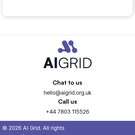
May 12, 2026
Chat to us
hello@aigrid.org.uk
Call us
+44 7803 115526
© 2026 AI Grid. All rights