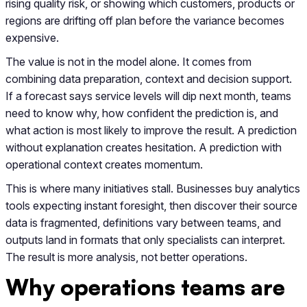
rising quality risk, or showing which customers, products or
regions are drifting off plan before the variance becomes
expensive.
The value is not in the model alone. It comes from
combining data preparation, context and decision support.
If a forecast says service levels will dip next month, teams
need to know why, how confident the prediction is, and
what action is most likely to improve the result. A prediction
without explanation creates hesitation. A prediction with
operational context creates momentum.
This is where many initiatives stall. Businesses buy analytics
tools expecting instant foresight, then discover their source
data is fragmented, definitions vary between teams, and
outputs land in formats that only specialists can interpret.
The result is more analysis, not better operations.
Why operations teams are