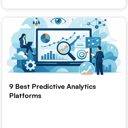
9 Best Predictive Analytics
Platforms
Most teams do not go looking for the best predictive
analytics platforms because they want anothe...