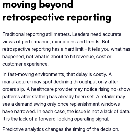
moving beyond
retrospective reporting
Traditional reporting still matters. Leaders need accurate
views of performance, exceptions and trends. But
retrospective reporting has a hard limit – it tells you what has
happened, not what is about to hit revenue, cost or
customer experience.
In fast-moving environments, that delay is costly. A
manufacturer may spot declining throughput only after
orders slip. A healthcare provider may notice rising no-show
patterns after staffing has already been set. A retailer may
see a demand swing only once replenishment windows
have narrowed. In each case, the issue is not a lack of data.
It is the lack of a forward-looking operating signal.
Predictive analytics changes the timing of the decision.