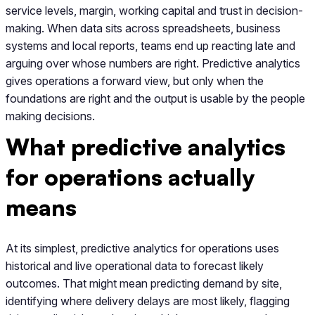
service levels, margin, working capital and trust in decision-
making. When data sits across spreadsheets, business
systems and local reports, teams end up reacting late and
arguing over whose numbers are right. Predictive analytics
gives operations a forward view, but only when the
foundations are right and the output is usable by the people
making decisions.
What predictive analytics
for operations actually
means
At its simplest, predictive analytics for operations uses
historical and live operational data to forecast likely
outcomes. That might mean predicting demand by site,
identifying where delivery delays are most likely, flagging