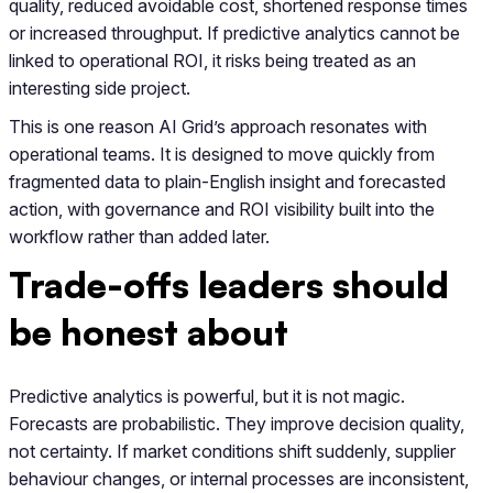
quality, reduced avoidable cost, shortened response times
or increased throughput. If predictive analytics cannot be
linked to operational ROI, it risks being treated as an
interesting side project.
This is one reason AI Grid’s approach resonates with
operational teams. It is designed to move quickly from
fragmented data to plain-English insight and forecasted
action, with governance and ROI visibility built into the
workflow rather than added later.
Trade-offs leaders should
be honest about
Predictive analytics is powerful, but it is not magic.
Forecasts are probabilistic. They improve decision quality,
not certainty. If market conditions shift suddenly, supplier
behaviour changes, or internal processes are inconsistent,