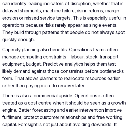
can identify leading indicators of disruption, whether that is
delayed shipments, machine failure, rising returns, margin
erosion or missed service targets. This is especially useful in
operations because risks rarely appear as single events.
They build through patterns that people do not always spot
quickly enough.
Capacity planning also benefits. Operations teams often
manage competing constraints – labour, stock, transport,
equipment, budget. Predictive analytics helps them test
likely demand against those constraints before bottlenecks
form. That allows planners to reallocate resources earlier,
rather than paying more to recover later.
There is also a commercial upside. Operations is often
treated as a cost centre when it should be seen as a growth
engine. Better forecasting and earlier intervention improve
fulfilment, protect customer relationships and free working
capital. Foresight is not just about avoiding downside. It