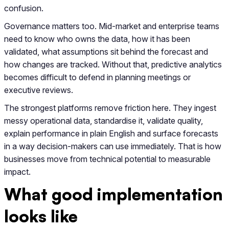
confusion.
Governance matters too. Mid-market and enterprise teams
need to know who owns the data, how it has been
validated, what assumptions sit behind the forecast and
how changes are tracked. Without that, predictive analytics
becomes difficult to defend in planning meetings or
executive reviews.
The strongest platforms remove friction here. They ingest
messy operational data, standardise it, validate quality,
explain performance in plain English and surface forecasts
in a way decision-makers can use immediately. That is how
businesses move from technical potential to measurable
impact.
What good implementation
looks like