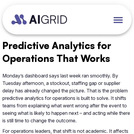
Predictive Analytics for
Operations That Works
Monday’s dashboard says last week ran smoothly. By
Tuesday afternoon, a stockout, staffing gap or supplier
delay has already changed the picture. That is the problem
predictive analytics for operations is built to solve. It shifts
teams from explaining what went wrong after the event to
seeing what is likely to happen next – and acting while there
is still time to change the outcome.
For operations leaders, that shift is not academic. It affects