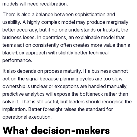
models will need recalibration.
There is also a balance between sophistication and
usability. A highly complex model may produce marginally
better accuracy, but if no one understands or trusts it, the
business loses. In operations, an explainable model that
teams act on consistently often creates more value than a
black-box approach with slightly better technical
performance.
It also depends on process maturity. If a business cannot
act on the signal because planning cycles are too slow,
ownership is unclear or exceptions are handled manually,
predictive analytics will expose the bottleneck rather than
solve it. That is still useful, but leaders should recognise the
implication. Better foresight raises the standard for
operational execution.
What decision-makers