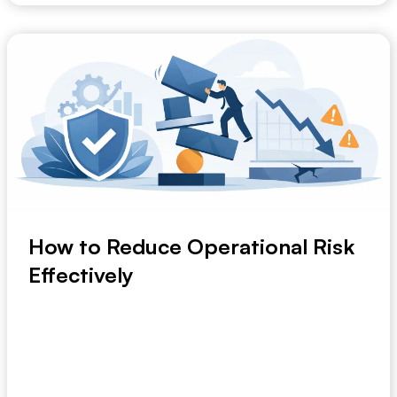
How to Reduce Operational Risk
Effectively
A delayed supplier update. A missed compliance
step. A planning decision built on last week’s f...
May 2, 2026