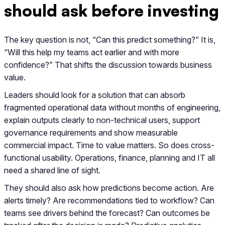
should ask before investing
The key question is not, “Can this predict something?” It is,
“Will this help my teams act earlier and with more
confidence?” That shifts the discussion towards business
value.
Leaders should look for a solution that can absorb
fragmented operational data without months of engineering,
explain outputs clearly to non-technical users, support
governance requirements and show measurable
commercial impact. Time to value matters. So does cross-
functional usability. Operations, finance, planning and IT all
need a shared line of sight.
They should also ask how predictions become action. Are
alerts timely? Are recommendations tied to workflow? Can
teams see drivers behind the forecast? Can outcomes be