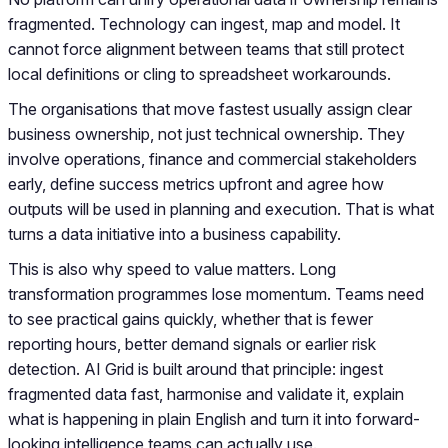
fragmented. Technology can ingest, map and model. It
cannot force alignment between teams that still protect
local definitions or cling to spreadsheet workarounds.
The organisations that move fastest usually assign clear
business ownership, not just technical ownership. They
involve operations, finance and commercial stakeholders
early, define success metrics upfront and agree how
outputs will be used in planning and execution. That is what
turns a data initiative into a business capability.
This is also why speed to value matters. Long
transformation programmes lose momentum. Teams need
to see practical gains quickly, whether that is fewer
reporting hours, better demand signals or earlier risk
detection. AI Grid is built around that principle: ingest
fragmented data fast, harmonise and validate it, explain
what is happening in plain English and turn it into forward-
looking intelligence teams can actually use.