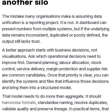
another silo
The mistake many organisations make is assuming data
unification is a reporting project. It is not. A dashboard can
present numbers from multiple systems, but if the underlying
data remains inconsistent, duplicated or poorly defined, the
output still lacks trust.
A better approach starts with business decisions, not
visualisations. Ask which operational decisions need to
improve first. Demand planning, labour allocation, stock
control, service delivery, margin protection and supplier risk
are common candidates. Once that priority is clear, you can
identify the systems and files that influence those decisions
and bring them into a structured model.
That model needs to do more than aggregate. It should
harmonise formats
, standardise naming, resolve duplicates,
validate quality and preserve lineage. In practical terms, that