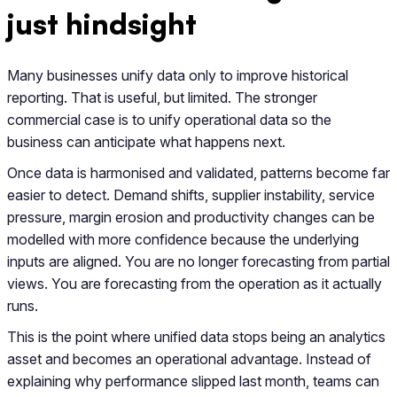
just hindsight
Many businesses unify data only to improve historical
reporting. That is useful, but limited. The stronger
commercial case is to unify operational data so the
business can anticipate what happens next.
Once data is harmonised and validated, patterns become far
easier to detect. Demand shifts, supplier instability, service
pressure, margin erosion and productivity changes can be
modelled with more confidence because the underlying
inputs are aligned. You are no longer forecasting from partial
views. You are forecasting from the operation as it actually
runs.
This is the point where unified data stops being an analytics
asset and becomes an operational advantage. Instead of
explaining why performance slipped last month, teams can