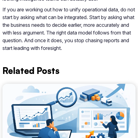
If you are working out how to unify operational data, do not
start by asking what can be integrated. Start by asking what
the business needs to decide earlier, more accurately and
with less argument. The right data model follows from that
question. And once it does, you stop chasing reports and
start leading with foresight.
Related Posts