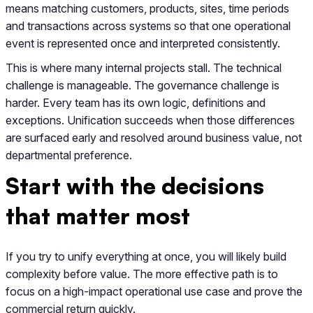
means matching customers, products, sites, time periods
and transactions across systems so that one operational
event is represented once and interpreted consistently.
This is where many internal projects stall. The technical
challenge is manageable. The governance challenge is
harder. Every team has its own logic, definitions and
exceptions. Unification succeeds when those differences
are surfaced early and resolved around business value, not
departmental preference.
Start with the decisions
that matter most
If you try to unify everything at once, you will likely build
complexity before value. The more effective path is to
focus on a high-impact operational use case and prove the
commercial return quickly.