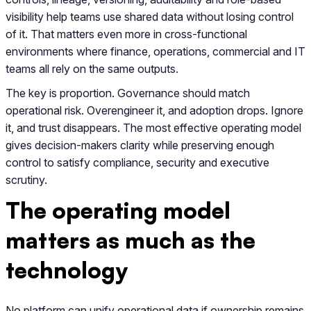
visibility help teams use shared data without losing control
of it. That matters even more in cross-functional
environments where finance, operations, commercial and IT
teams all rely on the same outputs.
The key is proportion. Governance should match
operational risk. Overengineer it, and adoption drops. Ignore
it, and trust disappears. The most effective operating model
gives decision-makers clarity while preserving enough
control to satisfy compliance, security and executive
scrutiny.
The operating model
matters as much as the
technology
No platform can unify operational data if ownership remains