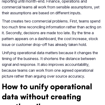
reporting until month-end. Finance, operations and
commercial teams all work from sensible assumptions, yet
their assumptions are based on different inputs.
That creates two commercial problems. First, teams spend
too much time reconciling information rather than acting on
it. Secondly, decisions are made too late. By the time a
pattern appears on a dashboard, the cost increase, stock
issue or customer drop-off has already taken hold.
Unifying operational data matters because it changes the
timing of the business. It shortens the distance between
signal and response. It also improves accountability,
because teams can work from one agreed operational
picture rather than arguing over source accuracy.
How to unify operational
data without creating