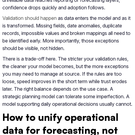
confidence drops quickly and adoption follows.
Validation should happen
as data enters the model and as it
is transformed. Missing fields, date anomalies, duplicate
records, impossible values and broken mappings all need to
be identified early. More importantly, those exceptions
should be visible, not hidden.
There is a trade-off here. The stricter your validation rules,
the cleaner your model becomes, but the more exceptions
you may need to manage at source. If the rules are too
loose, speed improves in the short term while trust erodes
later. The right balance depends on the use case. A
strategic planning model can tolerate some imperfection. A
model supporting daily operational decisions usually cannot.
How to unify operational
data for forecasting, not