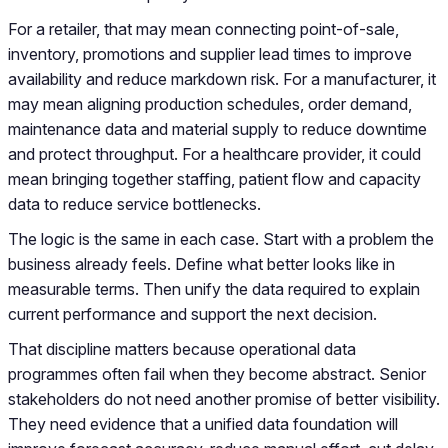
For a retailer, that may mean connecting point-of-sale,
inventory, promotions and supplier lead times to improve
availability and reduce markdown risk. For a manufacturer, it
may mean aligning production schedules, order demand,
maintenance data and material supply to reduce downtime
and protect throughput. For a healthcare provider, it could
mean bringing together staffing, patient flow and capacity
data to reduce service bottlenecks.
The logic is the same in each case. Start with a problem the
business already feels. Define what better looks like in
measurable terms. Then unify the data required to explain
current performance and support the next decision.
That discipline matters because operational data
programmes often fail when they become abstract. Senior
stakeholders do not need another promise of better visibility.
They need evidence that a unified data foundation will