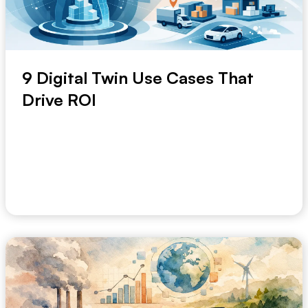
9 Digital Twin Use Cases That
Drive ROI
A weekly operations meeting should not be the place
where risk first becomes visible. Yet in many...
June 12, 2026