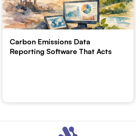
Carbon Emissions Data
Reporting Software That Acts
A finance team can close the month in days. An
emissions team may still spend weeks finding utili...
July 19, 2026