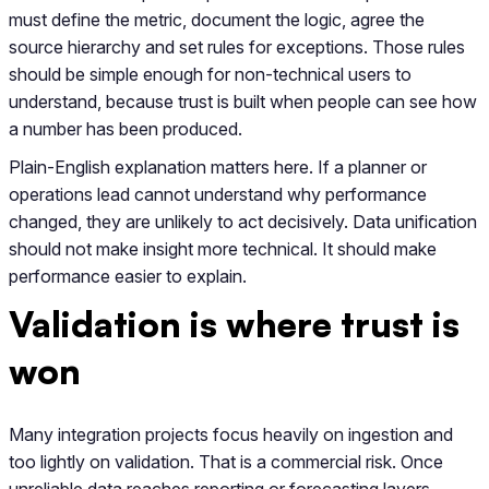
must define the metric, document the logic, agree the
source hierarchy and set rules for exceptions. Those rules
should be simple enough for non-technical users to
understand, because trust is built when people can see how
a number has been produced.
Plain-English explanation matters here. If a planner or
operations lead cannot understand why performance
changed, they are unlikely to act decisively. Data unification
should not make insight more technical. It should make
performance easier to explain.
Validation is where trust is
won
Many integration projects focus heavily on ingestion and
too lightly on validation. That is a commercial risk. Once
unreliable data reaches reporting or forecasting layers,