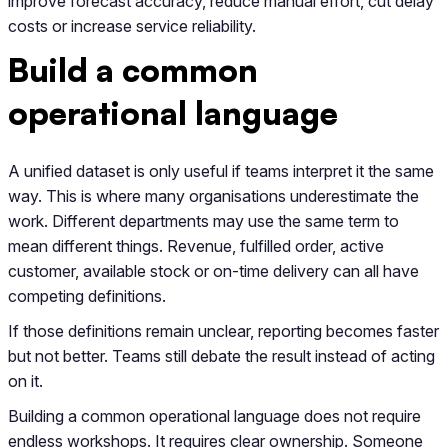
improve forecast accuracy, reduce manual effort, cut delay
costs or increase service reliability.
Build a common
operational language
A unified dataset is only useful if teams interpret it the same
way. This is where many organisations underestimate the
work. Different departments may use the same term to
mean different things. Revenue, fulfilled order, active
customer, available stock or on-time delivery can all have
competing definitions.
If those definitions remain unclear, reporting becomes faster
but not better. Teams still debate the result instead of acting
on it.
Building a common operational language does not require
endless workshops. It requires clear ownership. Someone