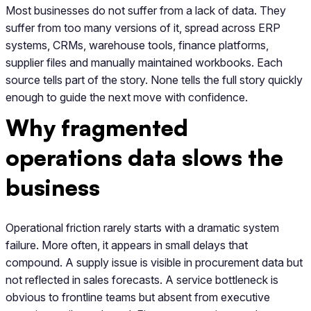
Most businesses do not suffer from a lack of data. They
suffer from too many versions of it, spread across ERP
systems, CRMs, warehouse tools, finance platforms,
supplier files and manually maintained workbooks. Each
source tells part of the story. None tells the full story quickly
enough to guide the next move with confidence.
Why fragmented
operations data slows the
business
Operational friction rarely starts with a dramatic system
failure. More often, it appears in small delays that
compound. A supply issue is visible in procurement data but
not reflected in sales forecasts. A service bottleneck is
obvious to frontline teams but absent from executive