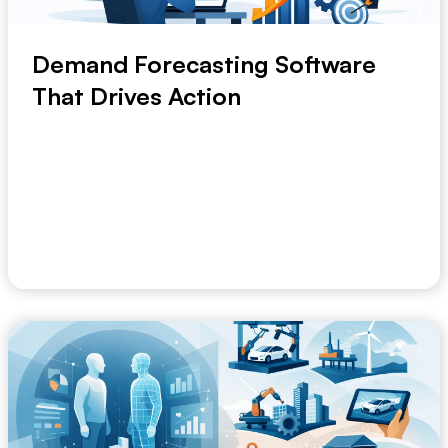
Demand Forecasting Software
That Drives Action
When a planner is still merging spreadsheets on
Thursday to explain what happened on Monday, the
...
May 30, 2026