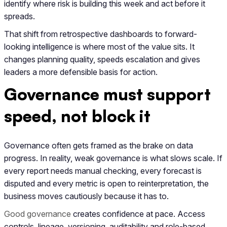
identify where risk is building this week and act before it
spreads.
That shift from retrospective dashboards to forward-
looking intelligence is where most of the value sits. It
changes planning quality, speeds escalation and gives
leaders a more defensible basis for action.
Governance must support
speed, not block it
Governance often gets framed as the brake on data
progress. In reality, weak governance is what slows scale. If
every report needs manual checking, every forecast is
disputed and every metric is open to reinterpretation, the
business moves cautiously because it has to.
Good governance
creates confidence at pace. Access
controls, lineage, versioning, auditability and role-based