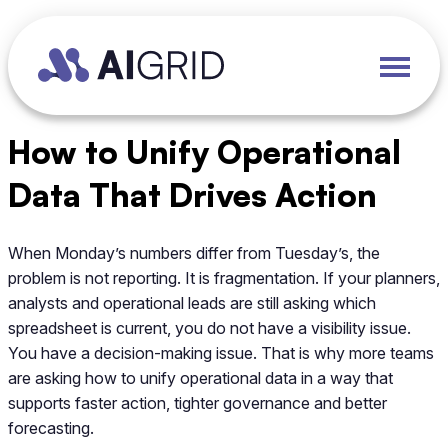
How to Unify Operational
Data That Drives Action
When Monday’s numbers differ from Tuesday’s, the
problem is not reporting. It is fragmentation. If your planners,
analysts and operational leads are still asking which
spreadsheet is current, you do not have a visibility issue.
You have a decision-making issue. That is why more teams
are asking how to unify operational data in a way that
supports faster action, tighter governance and better
forecasting.