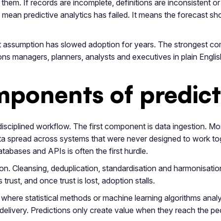
hem. If records are incomplete, definitions are inconsistent o
ean predictive analytics has failed. It means the forecast sho
 That assumption has slowed adoption for years. The strongest 
tions managers, planners, analysts and executives in plain Engl
ponents of predicti
y disciplined workflow. The first component is data ingestion. M
a spread across systems that were never designed to work toge
abases and APIs is often the first hurdle.
. Cleansing, deduplication, standardisation and harmonisation
trust, and once trust is lost, adoption stalls.
s where statistical methods or machine learning algorithms anal
is delivery. Predictions only create value when they reach the 