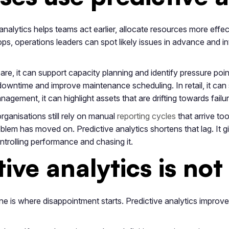
analytics helps teams act earlier, allocate resources more effe
s, operations leaders can spot likely issues in advance and inte
are, it can support capacity planning and identify pressure point
owntime and improve maintenance scheduling. In retail, it can
anagement, it can highlight assets that are drifting towards failu
ganisations still rely on manual
reporting cycles
that arrive too
oblem has moved on. Predictive analytics shortens that lag. It 
ntrolling performance and chasing it.
ive analytics is not
ike one is where disappointment starts. Predictive analytics improv