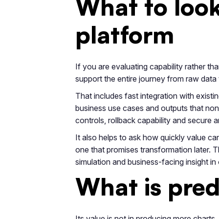
What to look 
platform
If you are evaluating capability rather t
support the entire journey from raw data 
That includes fast integration with existi
business use cases and outputs that non
controls, rollback capability and secure 
It also helps to ask how quickly value ca
one that promises transformation later. 
simulation and business-facing insight in 
What is pred
Its value is not in producing more charts.