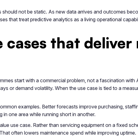
 should not be static. As new data arrives and outcomes beco
 that treat predictive analytics as a living operational capabil
cases that deliver
ammes start with a commercial problem, not a fascination with 
elays or demand volatility. When the use case is tied to a me
common examples. Better forecasts improve purchasing, staffi
g in one area while running short in another.
alue use case. Rather than servicing equipment on a fixed sched
k. That often lowers maintenance spend while improving uptime.