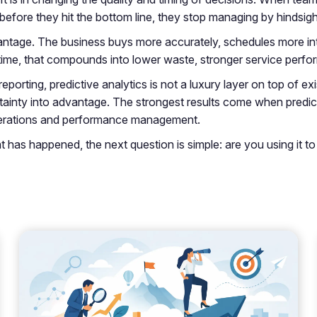
 before they hit the bottom line, they stop managing by hindsigh
ntage. The business buys more accurately, schedules more intel
time, that compounds into lower waste, stronger service perfor
 reporting, predictive analytics is not a luxury layer on top of ex
tainty into advantage. The strongest results come when predictio
 operations and performance management.
hat has happened, the next question is simple: are you using it 