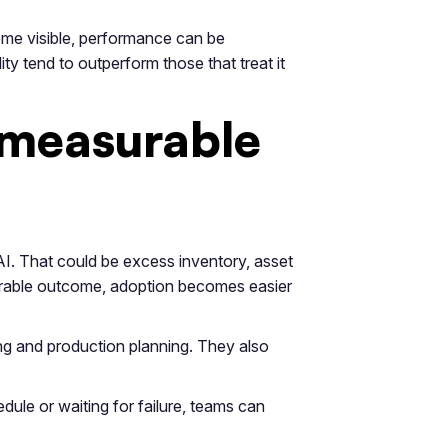
me visible, performance can be
ity tend to outperform those that treat it
 measurable
AI. That could be excess inventory, asset
asurable outcome, adoption becomes easier
ng and production planning. They also
ule or waiting for failure, teams can