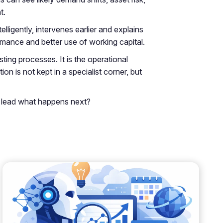
t.
ligently, intervenes earlier and explains
mance and better use of working capital.
isting processes. It is the operational
n is not kept in a specialist corner, but
to lead what happens next?