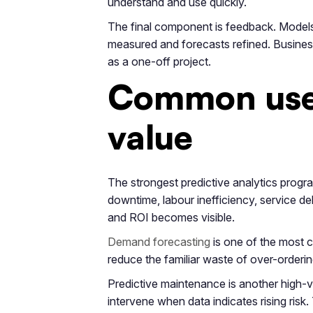
understand and use quickly.
The final component is feedback. Models
measured and forecasts refined. Businesses
as a one-off project.
Common use 
value
The strongest predictive analytics progr
downtime, labour inefficiency, service d
and ROI becomes visible.
Demand forecasting
is one of the most 
reduce the familiar waste of over-orderin
Predictive maintenance is another high-v
intervene when data indicates rising ris