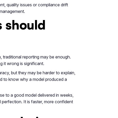
nt, quality issues or compliance drift
sk management.
s should
n, traditional reporting may be enough.
 it wrong is significant.
racy, but they may be harder to explain,
need to know why a model produced a
se to a good model delivered in weeks,
perfection. It is faster, more confident