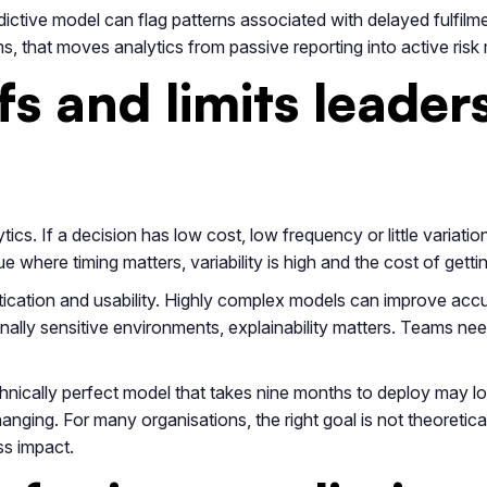
dictive model can flag patterns associated with delayed fulfilme
ms, that moves analytics from passive reporting into active ri
fs and limits leader
cs. If a decision has low cost, low frequency or little variatio
 where timing matters, variability is high and the cost of getting
tication and usability. Highly complex models can improve accu
ionally sensitive environments, explainability matters. Teams 
nically perfect model that takes nine months to deploy may lo
ging. For many organisations, the right goal is not theoretical 
s impact.