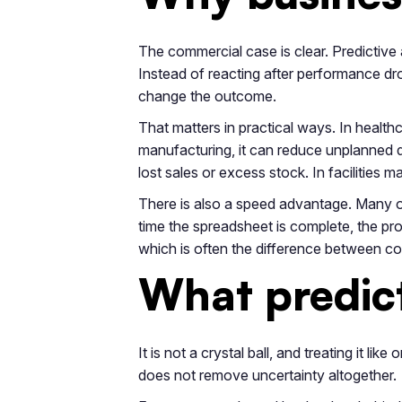
The commercial case is clear. Predictive 
Instead of reacting after performance drop
change the outcome.
That matters in practical ways. In healthc
manufacturing, it can reduce unplanned d
lost sales or excess stock. In facilities m
There is also a speed advantage. Many or
time the spreadsheet is complete, the pr
which is often the difference between co
What predict
It is not a crystal ball, and treating it l
does not remove uncertainty altogether.