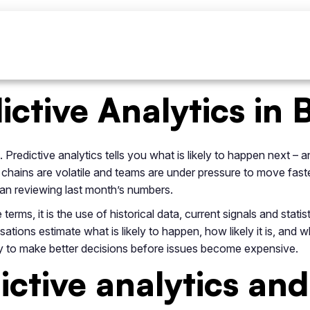
ictive Analytics in 
 Predictive analytics tells you what is likely to happen next –
 chains are volatile and teams are under pressure to move fast
han reviewing last month’s numbers.
 terms, it is the use of historical data, current signals and stat
ations estimate what is likely to happen, how likely it is, and 
bility to make better decisions before issues become expensive.
ictive analytics and