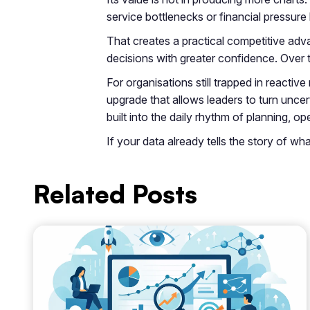
service bottlenecks or financial pressure
That creates a practical competitive adva
decisions with greater confidence. Over 
For organisations still trapped in reactive
upgrade that allows leaders to turn uncer
built into the daily rhythm of planning,
If your data already tells the story of w
Related Posts