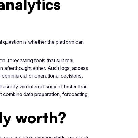
analytics
al question is whether the platform can
n, forecasting tools that suit real
afterthought either. Audit logs, access
e commercial or operational decisions.
 usually win internal support faster than
t combine data preparation, forecasting,
lly worth?
s can see likely demand shifts, asset risk,