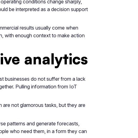
r operating conditions change sharply,
uld be interpreted as a decision support
commercial results usually come when
ish, with enough context to make action
ve analytics
ost businesses do not suffer from a lack
ther. Pulling information from IoT
 are not glamorous tasks, but they are
yse patterns and generate forecasts,
people who need them, in a form they can