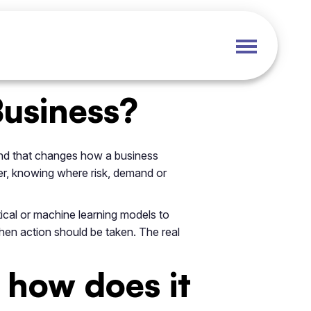
Business?
 and that changes how a business
er, knowing where risk, demand or
istical or machine learning models to
when action should be taken. The real
 how does it