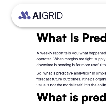
What Is Pred
A weekly report tells you what happened.
operates. When margins are tight, supply
downtime is heading is far more useful t
So, what is predictive analytics? In simple
forecast future outcomes. It helps organis
value is not the model itself. It is the a
What is pred