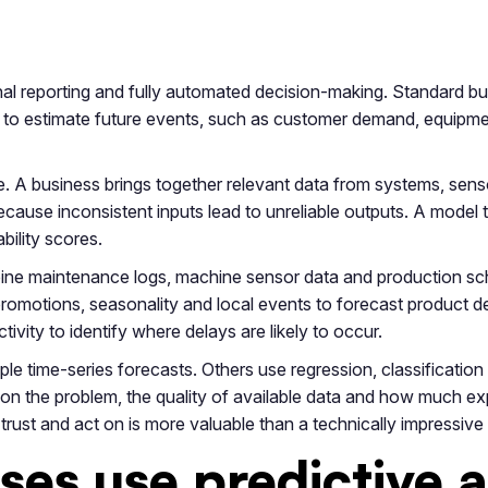
onal reporting and fully automated decision-making. Standard bus
n to estimate future events, such as customer demand, equipment
ple. A business brings together relevant data from systems, sen
cause inconsistent inputs lead to unreliable outputs. A model th
bility scores.
ne maintenance logs, machine sensor data and production sched
ry, promotions, seasonality and local events to forecast product
vity to identify where delays are likely to occur.
ple time-series forecasts. Others use regression, classificati
n the problem, the quality of available data and how much exp
trust and act on is more valuable than a technically impressiv
es use predictive a