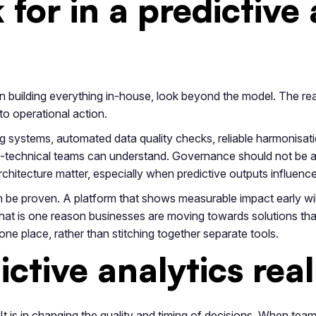
for in a predictive 
han building everything in-house, look beyond the model. The re
to operational action.
ng systems, automated data quality checks, reliable harmonisatio
-technical teams can understand. Governance should not be an 
architecture matter, especially when predictive outputs influenc
n be proven. A platform that shows measurable impact early will
That is one reason businesses are moving towards solutions tha
one place, rather than stitching together separate tools.
ictive analytics rea
 It is in changing the quality and timing of decisions. When team