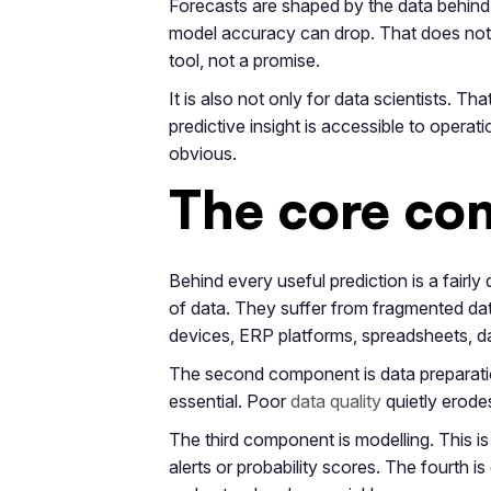
Forecasts are shaped by the data behind t
model accuracy can drop. That does not m
tool, not a promise.
It is also not only for data scientists.
predictive insight is accessible to opera
obvious.
The core com
Behind every useful prediction is a fairl
of data. They suffer from fragmented dat
devices, ERP platforms, spreadsheets, dat
The second component is data preparation
essential. Poor
data quality
quietly erodes 
The third component is modelling. This i
alerts or probability scores. The fourth 