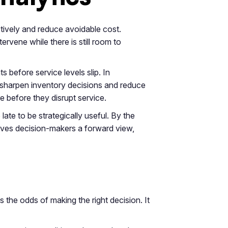
ctively and reduce avoidable cost.
rvene while there is still room to
s before service levels slip. In
 sharpen inventory decisions and reduce
re before they disrupt service.
 late to be strategically useful. By the
gives decision-makers a forward view,
es the odds of making the right decision. It