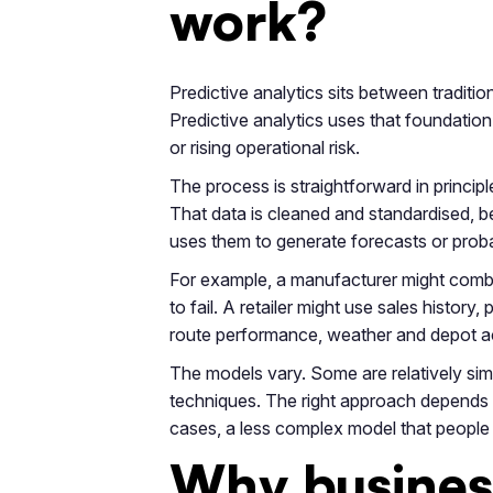
work?
Predictive analytics sits between traditi
Predictive analytics uses that foundatio
or rising operational risk.
The process is straightforward in princi
That data is cleaned and standardised, be
uses them to generate forecasts or proba
For example, a manufacturer might combi
to fail. A retailer might use sales histo
route performance, weather and depot acti
The models vary. Some are relatively sim
techniques. The right approach depends o
cases, a less complex model that people 
Why business