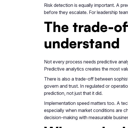
Risk detection is equally important. A pre
before they escalate. For leadership tea
The trade-of
understand
Not every process needs predictive analyti
Predictive analytics creates the most value
There is also a trade-off between sophis
govern and trust. In regulated or operat
prediction, not just that it did.
Implementation speed matters too. A tech
especially when market conditions are chan
decision-making with measurable busines