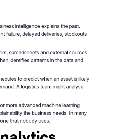
iness intelligence explains the past.
 failure, delayed deliveries, stockouts
sors, spreadsheets and external sources.
en identifies patterns in the data and
ules to predict when an asset is likely
 demand. A logistics team might analyse
on or more advanced machine learning
lainability the business needs. In many
e one that nobody uses.
nalytics