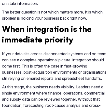
on stale information.
The better question is not which matters more. It is which
problem is holding your business back right now.
When integration is the
immediate priority
If your data sits across disconnected systems and no team
can see a complete operational picture, integration should
come first. This is often the case in fast-growing
businesses, post-acquisition environments or organisations
still relying on emailed reports and spreadsheet handoffs.
At this stage, the business needs visibility. Leaders need a
single environment where finance, operations, commercial
and supply data can be reviewed together. Without that
foundation, forecasting, root-cause analysis and cross-