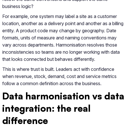
business logic?
For example, one system may label a site as a customer
location, another as a delivery point and another as a billing
entity. A product code may change by geography. Date
formats, units of measure and naming conventions may
vary across departments. Harmonisation resolves those
inconsistencies so teams are no longer working with data
that looks connected but behaves differently.
This is where trust is built. Leaders act with confidence
when revenue, stock, demand, cost and service metrics
follow a common definition across the business.
Data harmonisation vs data
integration: the real
difference