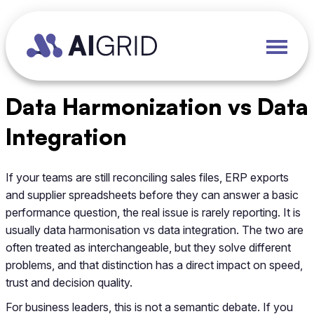
Data Harmonization vs Data
Integration
If your teams are still reconciling sales files, ERP exports
and supplier spreadsheets before they can answer a basic
performance question, the real issue is rarely reporting. It is
usually data harmonisation vs data integration. The two are
often treated as interchangeable, but they solve different
problems, and that distinction has a direct impact on speed,
trust and decision quality.
For business leaders, this is not a semantic debate. If you