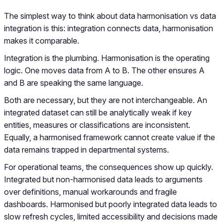
The simplest way to think about data harmonisation vs data
integration is this: integration connects data, harmonisation
makes it comparable.
Integration is the plumbing. Harmonisation is the operating
logic. One moves data from A to B. The other ensures A
and B are speaking the same language.
Both are necessary, but they are not interchangeable. An
integrated dataset can still be analytically weak if key
entities, measures or classifications are inconsistent.
Equally, a harmonised framework cannot create value if the
data remains trapped in departmental systems.
For operational teams, the consequences show up quickly.
Integrated but non-harmonised data leads to arguments
over definitions, manual workarounds and fragile
dashboards. Harmonised but poorly integrated data leads to
slow refresh cycles, limited accessibility and decisions made