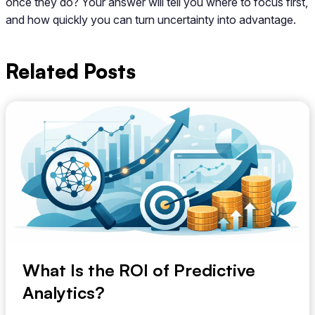
once they do? Your answer will tell you where to focus first,
and how quickly you can turn uncertainty into advantage.
Related Posts
What Is the ROI of Predictive
Analytics?