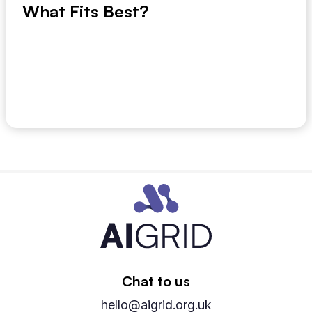
What Fits Best?
If your planning team is still exporting ERP data into
spreadsheets to work out next month’s de...
July 9, 2026
Chat to us
hello@aigrid.org.uk