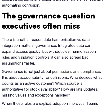
automating confusion.
The governance question
executives often miss
There is another reason data harmonisation vs data
integration matters: governance. Integrated data can
expand access quickly, but without clear harmonisation
rules and validation controls, it can also spread bad
assumptions faster.
Governance is not just about
permissions and compliance
.
It is about accountability for definitions. Who decides what
counts as an active customer? Which source is
authoritative for stock availability? How are late updates,
missing values and exceptions handled?
When those rules are explicit, adoption improves. Teams