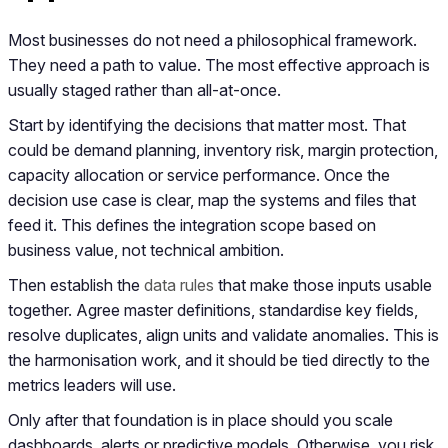
Most businesses do not need a philosophical framework.
They need a path to value. The most effective approach is
usually staged rather than all-at-once.
Start by identifying the decisions that matter most. That
could be demand planning, inventory risk, margin protection,
capacity allocation or service performance. Once the
decision use case is clear, map the systems and files that
feed it. This defines the integration scope based on
business value, not technical ambition.
Then establish the
data rules
that make those inputs usable
together. Agree master definitions, standardise key fields,
resolve duplicates, align units and validate anomalies. This is
the harmonisation work, and it should be tied directly to the
metrics leaders will use.
Only after that foundation is in place should you scale
dashboards, alerts or predictive models. Otherwise, you risk