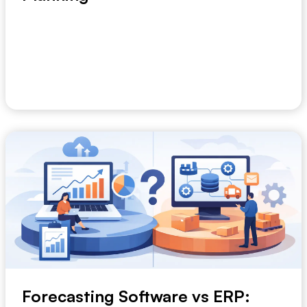
A planning meeting built on six different spreadsheets
usually fails before the conversation star...
June 27, 2026
Forecasting Software vs ERP: