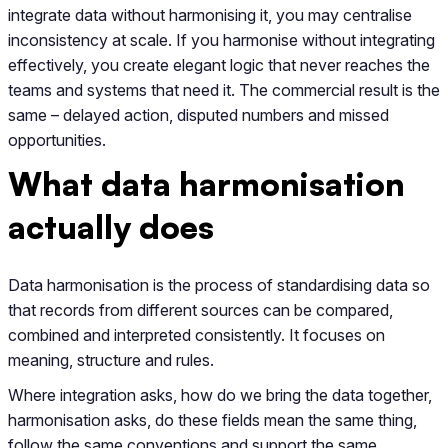
integrate data without harmonising it, you may centralise
inconsistency at scale. If you harmonise without integrating
effectively, you create elegant logic that never reaches the
teams and systems that need it. The commercial result is the
same – delayed action, disputed numbers and missed
opportunities.
What data harmonisation
actually does
Data harmonisation is the process of standardising data so
that records from different sources can be compared,
combined and interpreted consistently. It focuses on
meaning, structure and rules.
Where integration asks, how do we bring the data together,
harmonisation asks, do these fields mean the same thing,
follow the same conventions and support the same