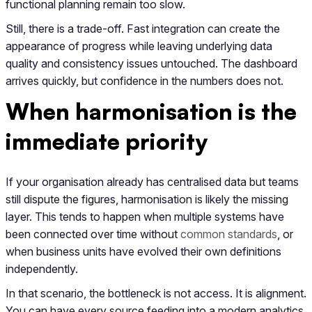
functional planning remain too slow.
Still, there is a trade-off. Fast integration can create the
appearance of progress while leaving underlying data
quality and consistency issues untouched. The dashboard
arrives quickly, but confidence in the numbers does not.
When harmonisation is the
immediate priority
If your organisation already has centralised data but teams
still dispute the figures, harmonisation is likely the missing
layer. This tends to happen when multiple systems have
been connected over time without
common standards
, or
when business units have evolved their own definitions
independently.
In that scenario, the bottleneck is not access. It is alignment.
You can have every source feeding into a modern analytics