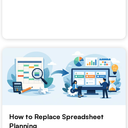
Most businesses do not struggle because they lack
data. They struggle because the signal arrives ...
May 8, 2026
How to Replace Spreadsheet
Planning