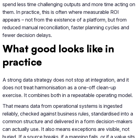
spend less time challenging outputs and more time acting on
them. In practice, this is often where measurable ROI
appears – not from the existence of a platform, but from
reduced manual reconciliation, faster planning cycles and
fewer decision delays.
What good looks like in
practice
A strong data strategy does not stop at integration, and it
does not treat harmonisation as a one-off clean-up
exercise. It combines both in a repeatable operating model.
That means data from operational systems is ingested
reliably, checked against business rules, standardised into a
common structure and delivered in a form decision-makers
can actually use. It also means exceptions are visible, not
buried. If a source breaks, if a mapping fails, or if a value sits