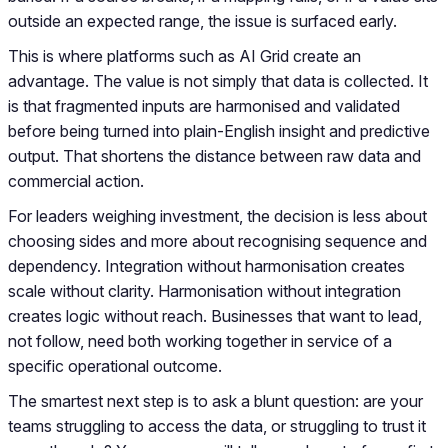
outside an expected range, the issue is surfaced early.
This is where platforms such as AI Grid create an
advantage. The value is not simply that data is collected. It
is that fragmented inputs are harmonised and validated
before being turned into plain-English insight and predictive
output. That shortens the distance between raw data and
commercial action.
For leaders weighing investment, the decision is less about
choosing sides and more about recognising sequence and
dependency. Integration without harmonisation creates
scale without clarity. Harmonisation without integration
creates logic without reach. Businesses that want to lead,
not follow, need both working together in service of a
specific operational outcome.
The smartest next step is to ask a blunt question: are your
teams struggling to access the data, or struggling to trust it