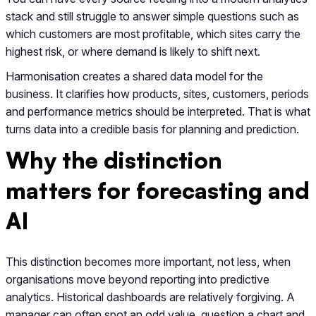
stack and still struggle to answer simple questions such as
which customers are most profitable, which sites carry the
highest risk, or where demand is likely to shift next.
Harmonisation creates a shared data model for the
business. It clarifies how products, sites, customers, periods
and performance metrics should be interpreted. That is what
turns data into a credible basis for planning and prediction.
Why the distinction
matters for forecasting and
AI
This distinction becomes more important, not less, when
organisations move beyond reporting into predictive
analytics. Historical dashboards are relatively forgiving. A
manager can often spot an odd value, question a chart and