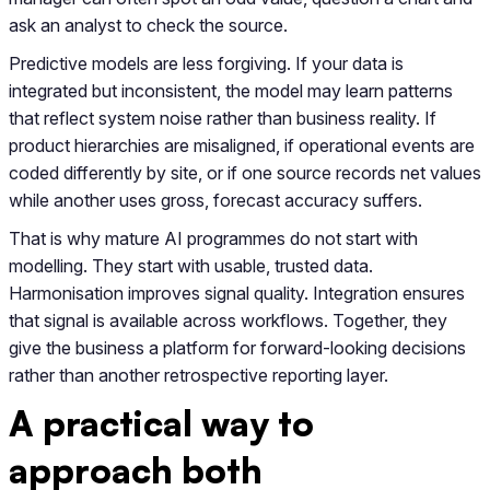
ask an analyst to check the source.
Predictive models are less forgiving. If your data is
integrated but inconsistent, the model may learn patterns
that reflect system noise rather than business reality. If
product hierarchies are misaligned, if operational events are
coded differently by site, or if one source records net values
while another uses gross, forecast accuracy suffers.
That is why mature AI programmes do not start with
modelling. They start with usable, trusted data.
Harmonisation improves signal quality. Integration ensures
that signal is available across workflows. Together, they
give the business a platform for forward-looking decisions
rather than another retrospective reporting layer.
A practical way to
approach both