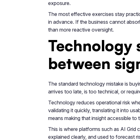
exposure.
The most effective exercises stay practica
in advance. If the business cannot absorb
than more reactive oversight.
Technology s
between sign
The standard technology mistake is buying 
arrives too late, is too technical, or requ
Technology reduces operational risk whe
validating it quickly, translating it into 
means making that insight accessible to t
This is where platforms such as AI Grid
explained clearly, and used to forecast ri