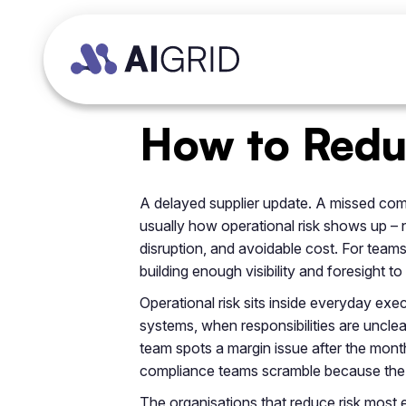
How to Reduc
A delayed supplier update. A missed compli
usually how operational risk shows up – n
disruption, and avoidable cost. For teams 
building enough visibility and foresight t
Operational risk sits inside everyday e
systems, when responsibilities are unclea
team spots a margin issue after the month
compliance teams scramble because the au
The organisations that reduce risk most ef