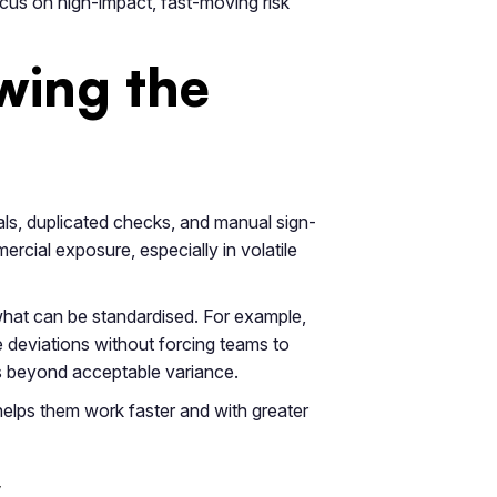
focus on high-impact, fast-moving risk
wing the
als, duplicated checks, and manual sign-
rcial exposure, especially in volatile
hat can be standardised. For example,
e deviations without forcing teams to
es beyond acceptable variance.
helps them work faster and with greater
w