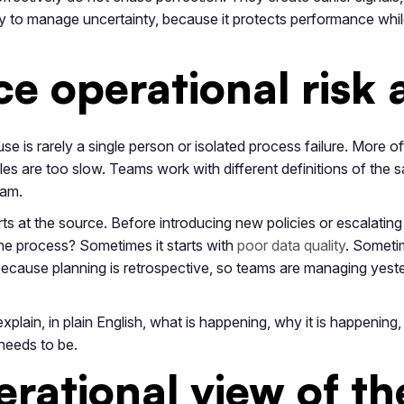
y to manage uncertainty, because it protects performance whi
e operational risk 
use is rarely a single person or isolated process failure. More of
les are too slow. Teams work with different definitions of the 
eam.
rts at the source. Before introducing new policies or escalating 
he process? Sometimes it starts with
poor data quality
. Someti
 because planning is retrospective, so teams are managing yest
plain, in plain English, what is happening, why it is happening, 
 needs to be.
erational view of th