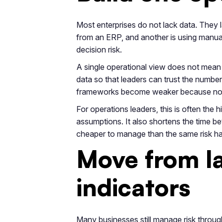
Most enterprises do not lack data. They la
from an ERP, and another is using manual
decision risk.
A single operational view does not mean 
data so that leaders can trust the numbe
frameworks become weaker because no one
For operations leaders, this is often the 
assumptions. It also shortens the time be
cheaper to manage than the same risk h
Move from la
indicators
Many businesses still manage risk through