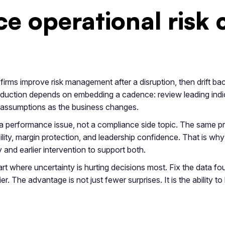
e operational risk 
firms improve risk management after a disruption, then drift bac
duction depends on embedding a cadence: review leading indic
 assumptions as the business changes.
s a performance issue, not a compliance side topic. The same pr
ility, margin protection, and leadership confidence. That is wh
y and earlier intervention to support both.
art where uncertainty is hurting decisions most. Fix the data fou
er. The advantage is not just fewer surprises. It is the ability t