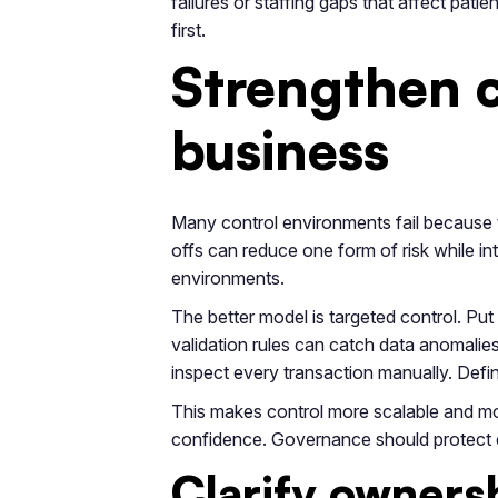
failures or staffing gaps that affect pat
first.
Strengthen c
business
Many control environments fail because t
offs can reduce one form of risk while in
environments.
The better model is targeted control. P
validation rules can catch data anomalie
inspect every transaction manually. Def
This makes control more scalable and mor
confidence. Governance should protect dec
Clarify owners