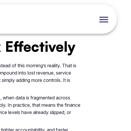
Effectively
ead of this morning’s reality. That is
ompound into lost revenue, service
 simply adding more controls. It is
s, when data is fragmented across
ly. In practice, that means the finance
ce levels have already slipped, or
tighter accountability, and faster