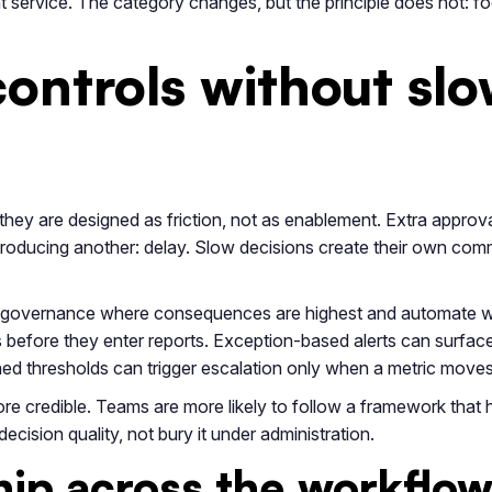
ient service. The category changes, but the principle does not: 
ontrols without slo
hey are designed as friction, not as enablement. Extra approv
troducing another: delay. Slow decisions create their own comme
ut governance where consequences are highest and automate w
s before they enter reports. Exception-based alerts can surfac
ined thresholds can trigger escalation only when a metric mov
e credible. Teams are more likely to follow a framework that 
ision quality, not bury it under administration.
hip across the workflo