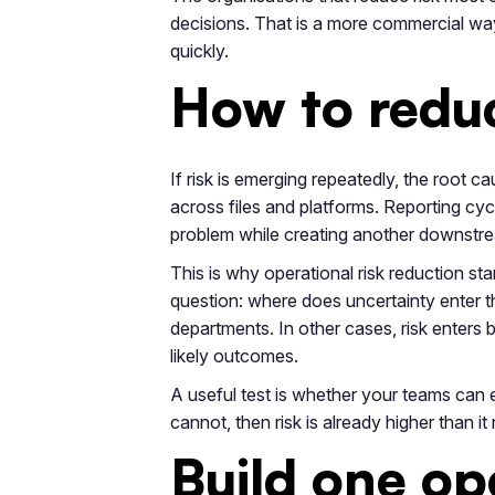
decisions. That is a more commercial wa
quickly.
How to reduc
If risk is emerging repeatedly, the root ca
across files and platforms. Reporting cyc
problem while creating another downstr
This is why operational risk reduction sta
question: where does uncertainty enter t
departments. In other cases, risk enters
likely outcomes.
A useful test is whether your teams can ex
cannot, then risk is already higher than it
Build one op