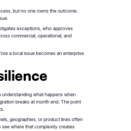
process, but no one owns the outcome.
sue.
estigates exceptions, who approves
ross commercial, operational, and
efore a local issue becomes an enterprise
silience
rom understanding what happens when
egration breaks at month end. The point
s.
els, geographies, or product lines often
s see where that complexity creates