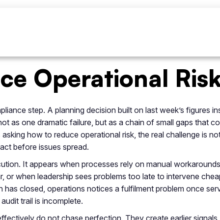
e Operational Risk 
ance step. A planning decision built on last week’s figures inst
ot as one dramatic failure, but as a chain of small gaps that c
asking how to reduce operational risk, the real challenge is not
o act before issues spread.
xecution. It appears when processes rely on manual workaround
r, or when leadership sees problems too late to intervene cheap
 has closed, operations notices a fulfilment problem once servi
dit trail is incomplete.
fectively do not chase perfection. They create earlier signals, 