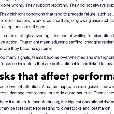
dy gone wrong. They support reporting. They do not always sup
They highlight conditions that tend to precede failure, such a
plier confirmations, workforce shortfalls, or growing mismatch
le options are still open.
o create strategic advantage. Instead of waiting for disruption
ve action. That might mean adjusting staffing, changing replen
 before they become systemic.
r too many signals, teams become overwhelmed and start ignorin
o focus on indicators that are both actionable and linked to m
risks that affect perfo
same level of attention. A mature approach distinguishes betw
te cost, damage compliance, or erode customer trust. Then ass
where it matters. In manufacturing, the biggest operational r
 it may be forecast error leading to overstocks and lost margin. 