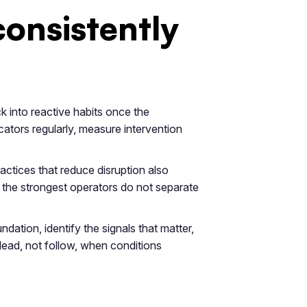
consistently
k into reactive habits once the
ators regularly, measure intervention
actices that reduce disruption also
y the strongest operators do not separate
ndation, identify the signals that matter,
o lead, not follow, when conditions