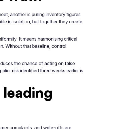
et, another is pulling inventory figures
e in isolation, but together they create
formity. It means harmonising critical
. Without that baseline, control
 reduces the chance of acting on false
er risk identified three weeks earlier is
 leading
omer complaints, and write-offs are