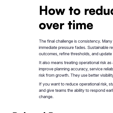
How to reduc
over time
The final challenge is consistency. Many 
immediate pressure fades. Sustainable re
outcomes, refine thresholds, and update
It also means treating operational risk a
improve planning accuracy, service reliab
risk from growth. They use better visibilit
If you want to reduce operational risk, st
and give teams the ability to respond earli
change.