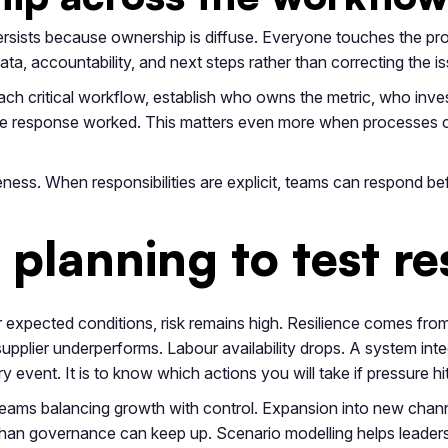
persists because ownership is diffuse. Everyone touches the 
a, accountability, and next steps rather than correcting the is
ach critical workflow, establish who owns the metric, who inv
he response worked. This matters even more when processes c
veness. When responsibilities are explicit, teams can respond b
planning to test re
r expected conditions, risk remains high. Resilience comes f
upplier underperforms. Labour availability drops. A system int
y event. It is to know which actions you will take if pressure hit
 teams balancing growth with control. Expansion into new chann
 than governance can keep up. Scenario modelling helps leader