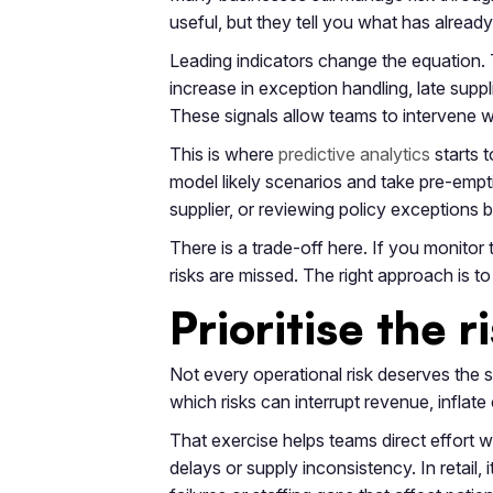
useful, but they tell you what has alrea
Leading indicators change the equation. 
increase in exception handling, late sup
These signals allow teams to intervene whi
This is where
predictive analytics
starts t
model likely scenarios and take pre-empti
supplier, or reviewing policy exceptions
There is a trade-off here. If you monito
risks are missed. The right approach is t
Prioritise the 
Not every operational risk deserves the 
which risks can interrupt revenue, infla
That exercise helps teams direct effort 
delays or supply inconsistency. In retail,