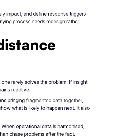
kely impact, and define response triggers
erlying process needs redesign rather
distance
one rarely solves the problem. If insight
mains reactive.
ans bringing
fragmented data together
,
 show what is likely to happen next. It also
. When operational data is harmonised,
 than chase problems after the fact.