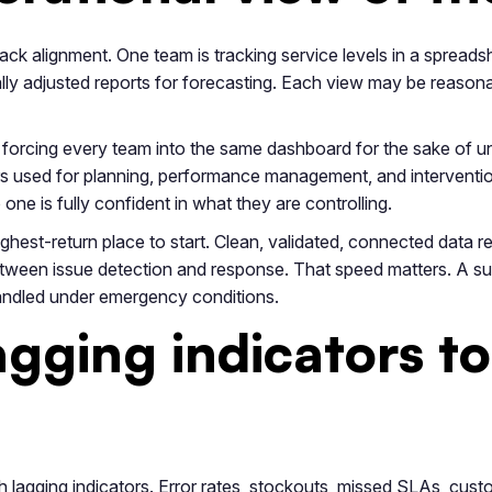
ck alignment. One team is tracking service levels in a spreadshe
ly adjusted reports for forecasting. Each view may be reasonabl
forcing every team into the same dashboard for the sake of uni
rs used for planning, performance management, and intervention
 is fully confident in what they are controlling.
highest-return place to start. Clean, validated, connected data
tween issue detection and response. That speed matters. A suppli
andled under emergency conditions.
gging indicators to
 lagging indicators. Error rates, stockouts, missed SLAs, cust