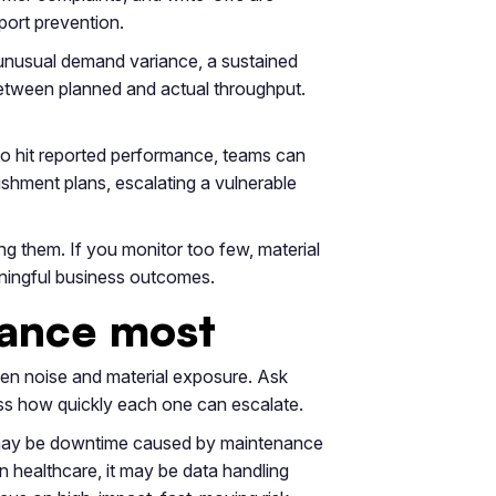
port prevention.
s unusual demand variance, a sustained
 between planned and actual throughput.
 to hit reported performance, teams can
ishment plans, escalating a vulnerable
g them. If you monitor too few, material
eaningful business outcomes.
rmance most
een noise and material exposure. Ask
ess how quickly each one can escalate.
isk may be downtime caused by maintenance
In healthcare, it may be data handling