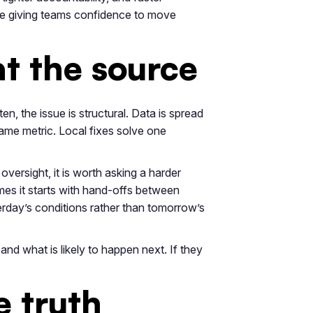
le giving teams confidence to move
at the source
ten, the issue is structural. Data is spread
same metric. Local fixes solve one
oversight, it is worth asking a harder
mes it starts with hand-offs between
erday’s conditions rather than tomorrow’s
and what is likely to happen next. If they
e truth