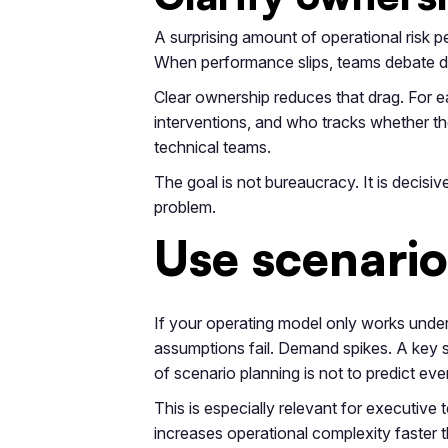
A surprising amount of operational risk 
When performance slips, teams debate dat
Clear ownership reduces that drag. For e
interventions, and who tracks whether t
technical teams.
The goal is not bureaucracy. It is decisi
problem.
Use scenario 
If your operating model only works unde
assumptions fail. Demand spikes. A key s
of scenario planning is not to predict ever
This is especially relevant for executive
increases operational complexity faster