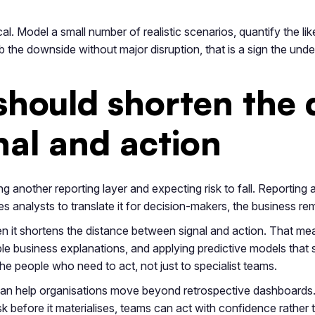
l. Model a small number of realistic scenarios, quantify the li
 the downside without major disruption, that is a sign the und
hould shorten the 
al and action
another reporting layer and expecting risk to fall. Reporting al
ires analysts to translate it for decision-makers, the business re
n it shortens the distance between signal and action. That me
usable business explanations, and applying predictive models that
he people who need to act, not just to specialist teams.
 can help organisations move beyond retrospective dashboards
sk before it materialises, teams can act with confidence rather