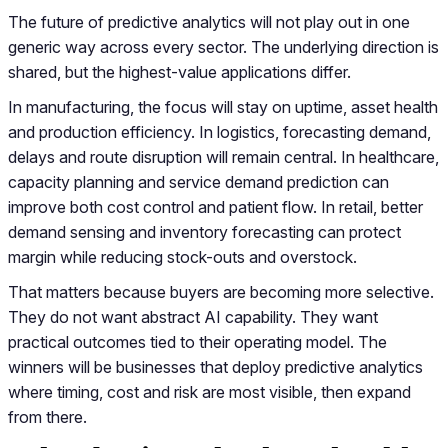
The future of predictive analytics will not play out in one
generic way across every sector. The underlying direction is
shared, but the highest-value applications differ.
In manufacturing, the focus will stay on uptime, asset health
and production efficiency. In logistics, forecasting demand,
delays and route disruption will remain central. In healthcare,
capacity planning and service demand prediction can
improve both cost control and patient flow. In retail, better
demand sensing and inventory forecasting can protect
margin while reducing stock-outs and overstock.
That matters because buyers are becoming more selective.
They do not want abstract AI capability. They want
practical outcomes tied to their operating model. The
winners will be businesses that deploy predictive analytics
where timing, cost and risk are most visible, then expand
from there.