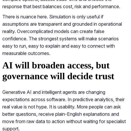
response that best balances cost, risk and performance.
There is nuance here. Simulation is only useful if
assumptions are transparent and grounded in operational
reality. Overcomplicated models can create false
confidence. The strongest systems will make scenarios
easy to run, easy to explain and easy to connect with
measurable outcomes.
AI will broaden access, but
governance will decide trust
Generative AI and intelligent agents are changing
expectations across software. In predictive analytics, their
real value is not hype. It is usability. More people can ask
better questions, receive plain-English explanations and
move from raw data to action without waiting for specialist
support.