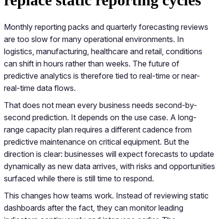
Monthly reporting packs and quarterly forecasting reviews
are too slow for many operational environments. In
logistics, manufacturing, healthcare and retail, conditions
can shift in hours rather than weeks. The future of
predictive analytics is therefore tied to real-time or near-
real-time data flows.
That does not mean every business needs second-by-
second prediction. It depends on the use case. A long-
range capacity plan requires a different cadence from
predictive maintenance on critical equipment. But the
direction is clear: businesses will expect forecasts to update
dynamically as new data arrives, with risks and opportunities
surfaced while there is still time to respond.
This changes how teams work. Instead of reviewing static
dashboards after the fact, they can monitor leading