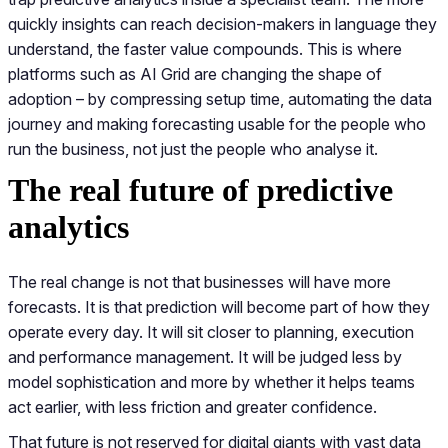
quickly insights can reach decision-makers in language they
understand, the faster value compounds. This is where
platforms such as AI Grid are changing the shape of
adoption – by compressing setup time, automating the data
journey and making forecasting usable for the people who
run the business, not just the people who analyse it.
The real future of predictive
analytics
The real change is not that businesses will have more
forecasts. It is that prediction will become part of how they
operate every day. It will sit closer to planning, execution
and performance management. It will be judged less by
model sophistication and more by whether it helps teams
act earlier, with less friction and greater confidence.
That future is not reserved for digital giants with vast data