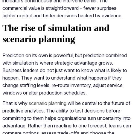
indicators continuously and intervene earlier. The
commercial value is straightforward – fewer surprises,
tighter control and faster decisions backed by evidence.
The rise of simulation and
scenario planning
Prediction on its own is powerful, but prediction combined
with simulation is where strategic advantage grows.
Business leaders do not just want to know what is likely to
happen. They want to understand what happens if they
change staffing levels, re-route inventory, adjust service
windows or alter production schedules.
That is why
scenario planning
will be central to the future of
predictive analytics. The ability to test decisions before
committing to them helps organisations turn uncertainty into
advantage. Rather than reacting to one forecast, teams can
compare options, assess trade-offs and choose the