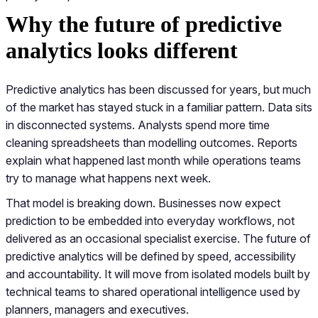
Why the future of predictive
analytics looks different
Predictive analytics has been discussed for years, but much
of the market has stayed stuck in a familiar pattern. Data sits
in disconnected systems. Analysts spend more time
cleaning spreadsheets than modelling outcomes. Reports
explain what happened last month while operations teams
try to manage what happens next week.
That model is breaking down. Businesses now expect
prediction to be embedded into everyday workflows, not
delivered as an occasional specialist exercise. The future of
predictive analytics will be defined by speed, accessibility
and accountability. It will move from isolated models built by
technical teams to shared operational intelligence used by
planners, managers and executives.