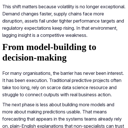
This shift matters because volatility is no longer exceptional.
Demand changes faster, supply chains face more
disruption, assets fail under tighter performance targets and
regulatory expectations keep rising. In that environment,
lagging insight is a competitive weakness.
From model-building to
decision-making
For many organisations, the barrier has never been interest.
It has been execution. Traditional predictive projects often
take too long, rely on scarce data science resource and
struggle to connect outputs with real business action.
The next phase is less about building more models and
more about making predictions usable. That means
forecasting that appears in the systems teams already rely
on, plain-English explanations that non-specialists can trust