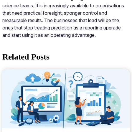
science teams. It is increasingly available to organisations
that need practical foresight, stronger control and
measurable results. The businesses that lead will be the
ones that stop treating prediction as a reporting upgrade
and start using it as an operating advantage.
Related Posts