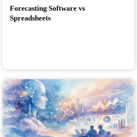
Forecasting Software vs
Spreadsheets
A planning meeting slips by because the demand file
is still being checked. Finance has one versi...
May 14, 2026