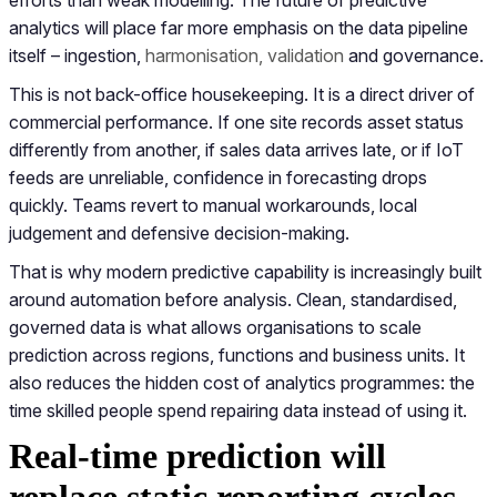
analytics will place far more emphasis on the data pipeline
itself – ingestion,
harmonisation, validation
and governance.
This is not back-office housekeeping. It is a direct driver of
commercial performance. If one site records asset status
differently from another, if sales data arrives late, or if IoT
feeds are unreliable, confidence in forecasting drops
quickly. Teams revert to manual workarounds, local
judgement and defensive decision-making.
That is why modern predictive capability is increasingly built
around automation before analysis. Clean, standardised,
governed data is what allows organisations to scale
prediction across regions, functions and business units. It
also reduces the hidden cost of analytics programmes: the
time skilled people spend repairing data instead of using it.
Real-time prediction will
replace static reporting cycles