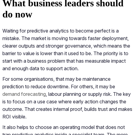
What business leaders should
do now
Waiting for predictive analytics to become perfect is a
mistake. The market is moving towards faster deployment,
clearer outputs and stronger governance, which means the
barrier to value is lower than it used to be. The priority is to
start with a business problem that has measurable impact
and enough data to support action.
For some organisations, that may be maintenance
prediction to reduce downtime. For others, it may be
demand forecasting
, labour planning or supply risk. The key
is to focus on a use case where early action changes the
outcome. That creates internal proof, builds trust and makes
ROI visible.
It also helps to choose an operating model that does not
trap predictive analytics inside a specialist team. The more