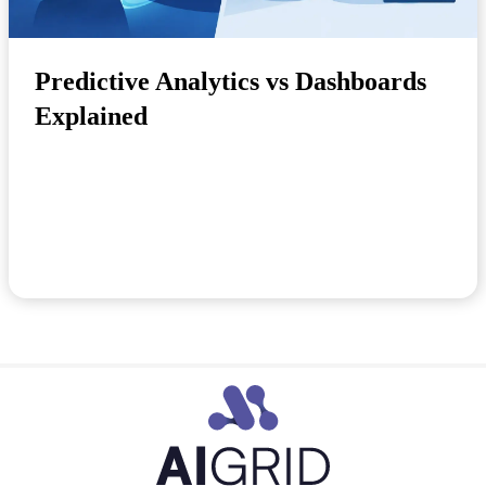
Predictive Analytics vs Dashboards
Explained
A dashboard tells you sales dropped last week.
Predictive analytics tells you why it is happening...
May 22, 2026