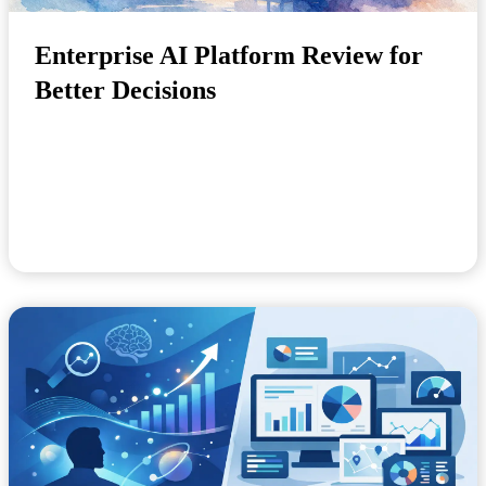
Enterprise AI Platform Review for
Better Decisions
A late demand signal, an unplanned equipment failure
or a staffing shortfall rarely becomes costl...
July 17, 2026