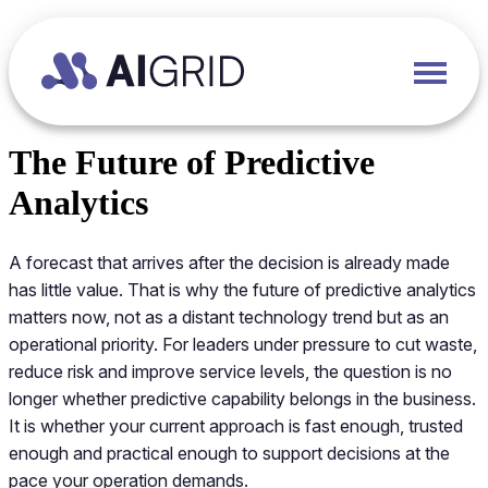
The Future of Predictive
Analytics
A forecast that arrives after the decision is already made
has little value. That is why the future of predictive analytics
matters now, not as a distant technology trend but as an
operational priority. For leaders under pressure to cut waste,
reduce risk and improve service levels, the question is no
longer whether predictive capability belongs in the business.
It is whether your current approach is fast enough, trusted
enough and practical enough to support decisions at the
pace your operation demands.