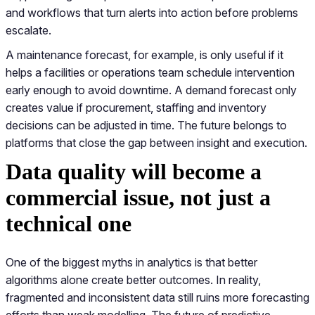
and workflows that turn alerts into action before problems
escalate.
A maintenance forecast, for example, is only useful if it
helps a facilities or operations team schedule intervention
early enough to avoid downtime. A demand forecast only
creates value if procurement, staffing and inventory
decisions can be adjusted in time. The future belongs to
platforms that close the gap between insight and execution.
Data quality will become a
commercial issue, not just a
technical one
One of the biggest myths in analytics is that better
algorithms alone create better outcomes. In reality,
fragmented and inconsistent data still ruins more forecasting
efforts than weak modelling. The future of predictive