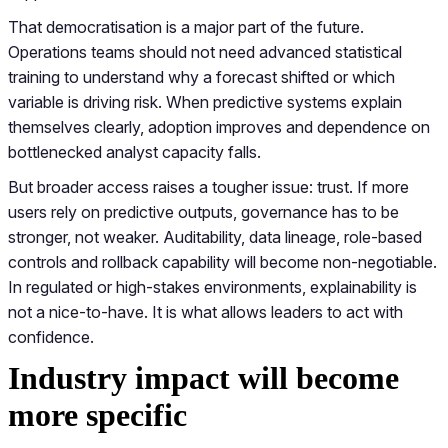
That democratisation is a major part of the future.
Operations teams should not need advanced statistical
training to understand why a forecast shifted or which
variable is driving risk. When predictive systems explain
themselves clearly, adoption improves and dependence on
bottlenecked analyst capacity falls.
But broader access raises a tougher issue: trust. If more
users rely on predictive outputs, governance has to be
stronger, not weaker. Auditability, data lineage, role-based
controls and rollback capability will become non-negotiable.
In regulated or high-stakes environments, explainability is
not a nice-to-have. It is what allows leaders to act with
confidence.
Industry impact will become
more specific