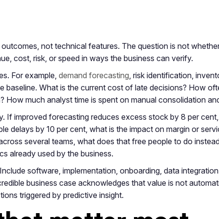
outcomes, not technical features. The question is not whether p
e, cost, risk, or speed in ways the business can verify.
ses. For example,
demand forecasting
, risk identification, inve
he baseline. What is the current cost of late decisions? How oft
n? How much analyst time is spent on manual consolidation and
y. If improved forecasting reduces excess stock by 8 per cent,
oidable delays by 10 per cent, what is the impact on margin or s
cross several teams, what does that free people to do instead
cs already used by the business.
 Include software, implementation, onboarding, data integration
credible business case acknowledges that value is not automa
ions triggered by predictive insight.