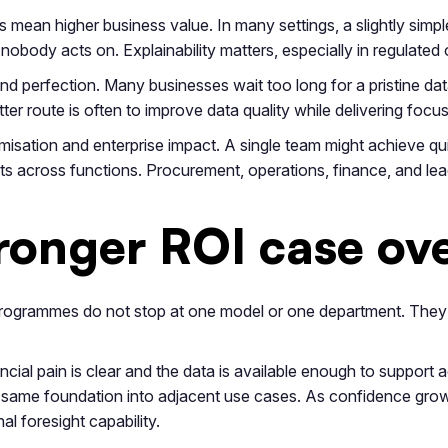
mean higher business value. In many settings, a slightly simpl
obody acts on. Explainability matters, especially in regulated 
d perfection. Many businesses wait too long for a pristine da
er route is often to improve data quality while delivering focu
misation and enterprise impact. A single team might achieve qu
 across functions. Procurement, operations, finance, and lea
tronger ROI case ov
s programmes do not stop at one model or one department. Th
ncial pain is clear and the data is available enough to support
 same foundation into adjacent use cases. As confidence grow
l foresight capability.