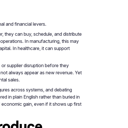
al and financial levers.
er, they can buy, schedule, and distribute
 operations. In manufacturing, this may
pital. In healthcare, it can support
, or supplier disruption before they
o not always appear as new revenue. Yet
tal sales.
igures across systems, and debating
ed in plain English rather than buried in
 economic gain, even if it shows up first
produce