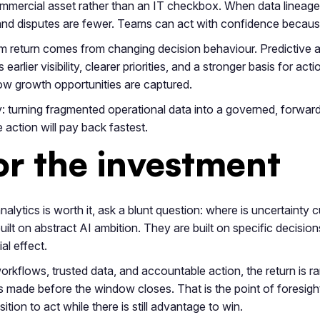
ercial asset rather than an IT checkbox. When data lineage, 
ter and disputes are fewer. Teams can act with confidence becau
m return comes from changing decision behaviour. Predictive anal
s earlier visibility, clearer priorities, and a stronger basis for
ow growth opportunities are captured.
lity: turning fragmented operational data into a governed, forwa
action will pay back fastest.
for the investment
nalytics is worth it, ask a blunt question: where is uncertainty
ilt on abstract AI ambition. They are built on specific decision
l effect.
workflows, trusted data, and accountable action, the return is ra
s made before the window closes. That is the point of foresight 
ition to act while there is still advantage to win.