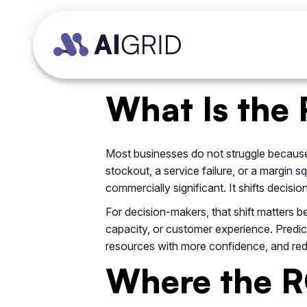
What Is the 
Most businesses do not struggle because 
stockout, a service failure, or a margin 
commercially significant. It shifts decisi
For decision-makers, that shift matters 
capacity, or customer experience. Predict
resources with more confidence, and red
Where the RO