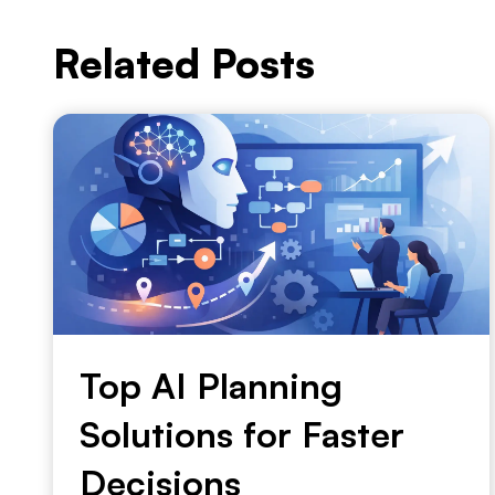
Related Posts
Top AI Planning
Solutions for Faster
Decisions