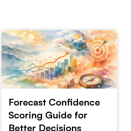
Forecast Confidence
Scoring Guide for
Better Decisions