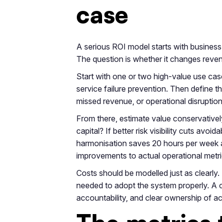
case
A serious ROI model starts with business 
The question is whether it changes revenu
Start with one or two high-value use ca
service failure prevention. Then define t
missed revenue, or operational disruptio
From there, estimate value conservativel
capital? If better risk visibility cuts av
harmonisation saves 20 hours per week a
improvements to actual operational metri
Costs should be modelled just as clearly.
needed to adopt the system properly. A 
accountability, and clear ownership of act