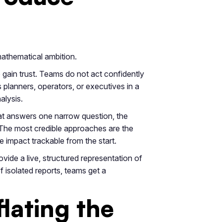
 mathematical ambition.
o gain trust. Teams do not act confidently
 planners, operators, or executives in a
alysis.
that answers one narrow question, the
 The most credible approaches are the
e impact trackable from the start.
vide a live, structured representation of
 isolated reports, teams get a
lating the