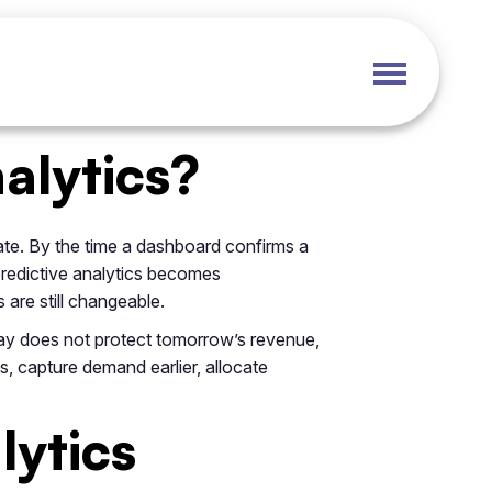
alytics?
ate. By the time a dashboard confirms a
 predictive analytics becomes
 are still changeable.
day does not protect tomorrow’s revenue,
s, capture demand earlier, allocate
lytics