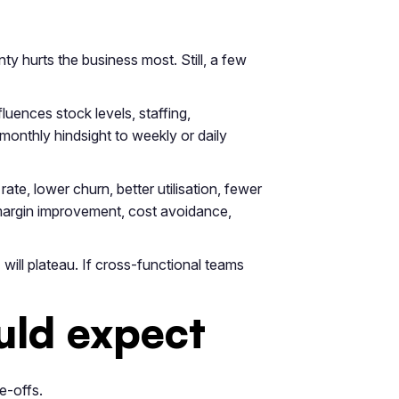
y hurts the business most. Still, a few
luences stock levels, staffing,
monthly hindsight to weekly or daily
te, lower churn, better utilisation, fewer
g margin improvement, cost avoidance,
will plateau. If cross-functional teams
uld expect
e-offs.