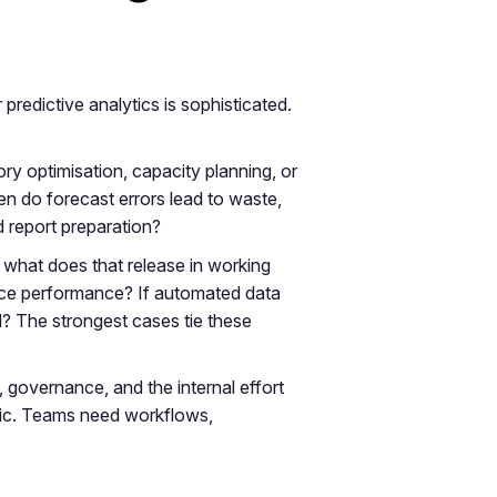
redictive analytics is sophisticated.
ntory optimisation, capacity planning, or
en do forecast errors lead to waste,
 report preparation?
 what does that release in working
ervice performance? If automated data
? The strongest cases tie these
, governance, and the internal effort
tic. Teams need workflows,