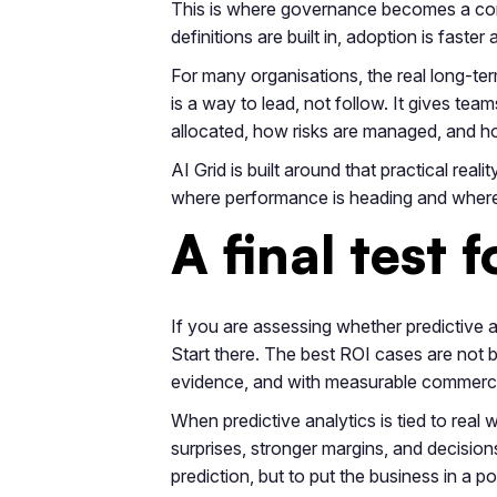
This is where governance becomes a comm
definitions are built in, adoption is fas
For many organisations, the real long-ter
is a way to lead, not follow. It gives team
allocated, how risks are managed, and h
AI Grid is built around that practical rea
where performance is heading and where 
A final test 
If you are assessing whether predictive a
Start there. The best ROI cases are not bu
evidence, and with measurable commercia
When predictive analytics is tied to real 
surprises, stronger margins, and decision
prediction, but to put the business in a pos