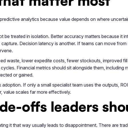
that matter most
 predictive analytics because value depends on where uncertaint
t be treated in isolation. Better accuracy matters because it inf
 capture. Decision latency is another. If teams can move from 
ervene.
d waste, lower expedite costs, fewer stockouts, improved fill ra
 cycles. Financial metrics should sit alongside them, includin
tected or gained.
adoption. If only a small specialist team uses the outputs, ROI 
, value scales far more effectively.
e-offs leaders sho
ating it that way usually leads to disappointment. There are trad