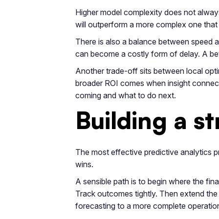
Higher model complexity does not always 
will outperform a more complex one that n
There is also a balance between speed an
can become a costly form of delay. A bett
Another trade-off sits between local opti
broader ROI comes when insight connects
coming and what to do next.
Building a s
The most effective predictive analytic
wins.
A sensible path is to begin where the fina
Track outcomes tightly. Then extend the
forecasting to a more complete operationa