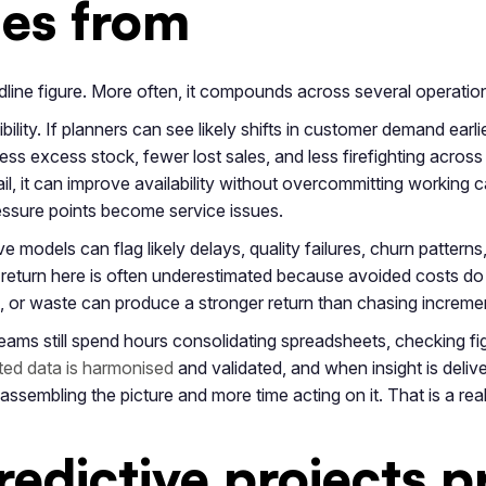
mes from
dline figure. More often, it compounds across several operation
ility. If planners can see likely shifts in customer demand earli
ess excess stock, fewer lost sales, and less firefighting across
ail, it can improve availability without overcommitting working ca
essure points become service issues.
e models can flag likely delays, quality failures, churn patterns
return here is often underestimated because avoided costs d
, or waste can produce a stronger return than chasing incremen
teams still spend hours consolidating spreadsheets, checking f
ed data is harmonised
and validated, and when insight is deliver
ssembling the picture and more time acting on it. That is a real
edictive projects 