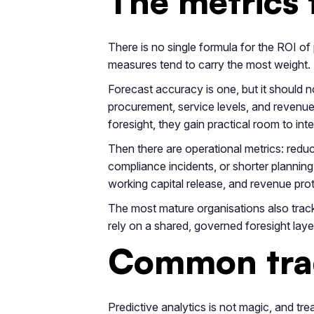
The metrics 
There is no single formula for the ROI of
measures tend to carry the most weight.
Forecast accuracy is one, but it should no
procurement, service levels, and revenue
foresight, they gain practical room to int
Then there are operational metrics: reduce
compliance incidents, or shorter planning
working capital release, and revenue pro
The most mature organisations also track 
rely on a shared, governed foresight layer
Common trad
Predictive analytics is not magic, and tre