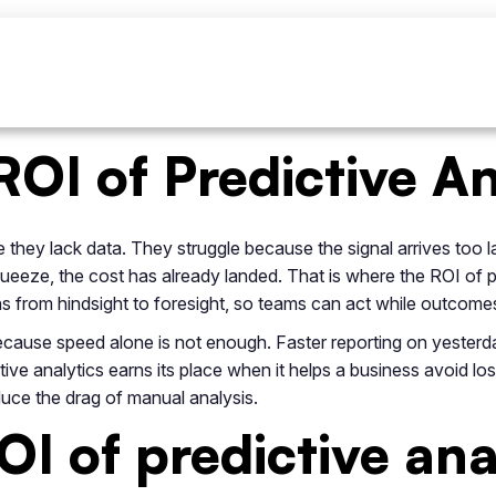
ROI of Predictive An
they lack data. They struggle because the signal arrives too l
squeeze, the cost has already landed. That is where the ROI of
ons from hindsight to foresight, so teams can act while outcomes
because speed alone is not enough. Faster reporting on yester
ive analytics earns its place when it helps a business avoid los
uce the drag of manual analysis.
I of predictive ana