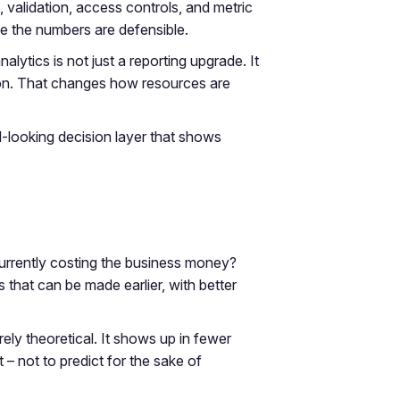
validation, access controls, and metric
se the numbers are defensible.
ytics is not just a reporting upgrade. It
 action. That changes how resources are
rd-looking decision layer that shows
 currently costing the business money?
s that can be made earlier, with better
rely theoretical. It shows up in fewer
– not to predict for the sake of