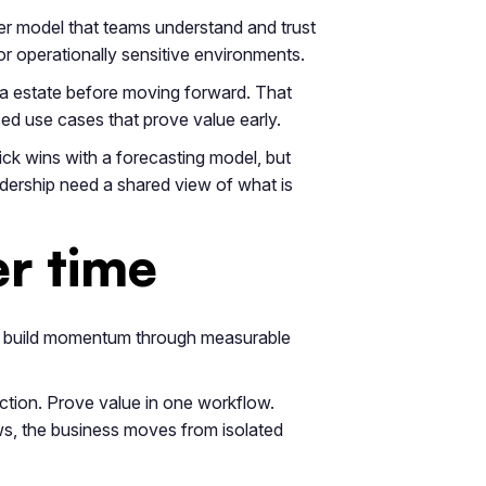
er model that teams understand and trust
or operationally sensitive environments.
ta estate before moving forward. That
sed use cases that prove value early.
ick wins with a forecasting model, but
dership need a shared view of what is
er time
ey build momentum through measurable
 action. Prove value in one workflow.
s, the business moves from isolated