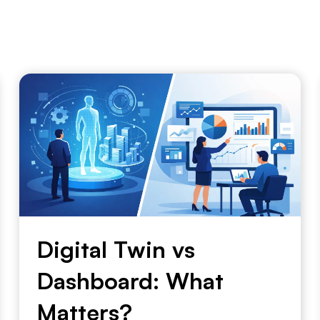
Digital Twin vs
Dashboard: What
Matters?