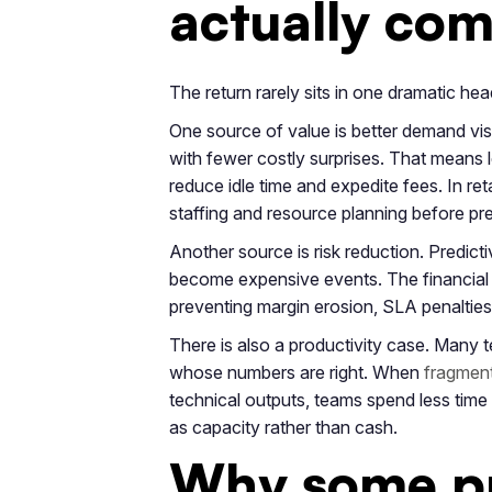
actually co
The return rarely sits in one dramatic hea
One source of value is better demand visib
with fewer costly surprises. That means l
reduce idle time and expedite fees. In ret
staffing and resource planning before pr
Another source is risk reduction. Predictiv
become expensive events. The financial 
preventing margin erosion, SLA penalties
There is also a productivity case. Many 
whose numbers are right. When
fragment
technical outputs, teams spend less time a
as capacity rather than cash.
Why some pr