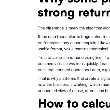
strong return
The difference is rarely the algorithm alo
If the data foundation is fragmented, inco
on forecasts they cannot explain. Likewis
usable format, value remains theoretical.
Time to value is another dividing line. I
commercial case weakens quickly. Leader
ones that connect operational data, expla
That is why platforms that create a digit
how the business is working, which impro
connected view of cause, effect, and lik
How to calcu