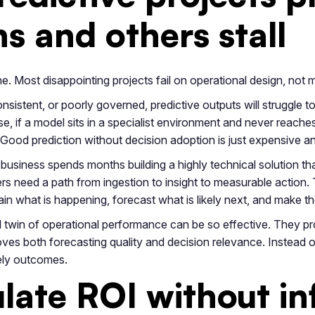
s and others stall
ne. Most disappointing projects fail on operational design, not
nsistent, or poorly governed, predictive outputs will struggle t
e, if a model sits in a specialist environment and never reaches
 Good prediction without decision adoption is just expensive an
f a business spends months building a highly technical solution 
s need a path from ingestion to insight to measurable action.
in what is happening, forecast what is likely next, and make th
al twin of operational performance can be so effective. They pro
ves both forecasting quality and decision relevance. Instead of
ely outcomes.
late ROI without inf