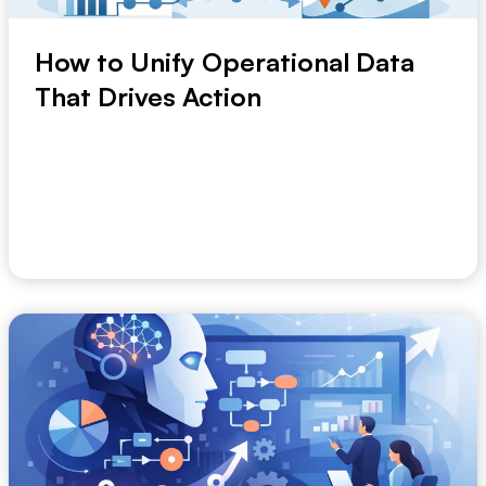
How to Unify Operational Data
That Drives Action
When Monday’s numbers differ from Tuesday’s, the
problem is not reporting. It is fragmentatio...
June 7, 2026