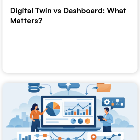
Digital Twin vs Dashboard: What
Matters?
If your weekly operations meeting still starts with a
dashboard pack and ends with unanswered que...
June 5, 2026