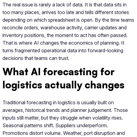
The real issue is rarely a lack of data. It is that data sits in
too many places, arrives too late and tells different stories
depending on which spreadsheet is open. By the time teams
reconcile orders, warehouse activity, carrier updates and
inventory positions, the moment to act has often passed.
That is where AI changes the economics of planning. It
turns fragmented operational data into forward-looking
decisions that teams can trust.
What AI forecasting for
logistics actually changes
Traditional forecasting in logistics is usually built on
averages, historical trends and planner judgement. Those
inputs still matter, but they struggle when volatility rises.
Seasonal patterns shift. Suppliers underperform.
Promotions distort volume. Weather, port disruption and