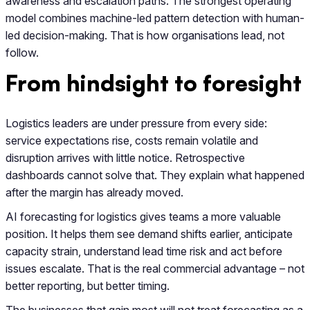
awareness and escalation paths. The strongest operating
model combines machine-led pattern detection with human-
led decision-making. That is how organisations lead, not
follow.
From hindsight to foresight
Logistics leaders are under pressure from every side:
service expectations rise, costs remain volatile and
disruption arrives with little notice. Retrospective
dashboards cannot solve that. They explain what happened
after the margin has already moved.
AI forecasting for logistics gives teams a more valuable
position. It helps them see demand shifts earlier, anticipate
capacity strain, understand lead time risk and act before
issues escalate. That is the real commercial advantage – not
better reporting, but better timing.
The businesses that gain most will not treat forecasting as a