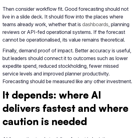
Then consider workflow fit. Good forecasting should not
live in a slide deck. It should flow into the places where
teams already work, whether that is
dashboards
, planning
reviews or API-fed operational systems. If the forecast
cannot be operationalised, its value remains theoretical.
Finally, demand proof of impact. Better accuracy is useful,
but leaders should connect it to outcomes such as lower
expedite spend, reduced stockholding, fewer missed
service levels and improved planner productivity.
Forecasting should be measured like any other investment.
It depends: where AI
delivers fastest and where
caution is needed