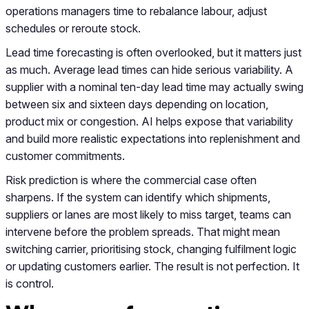
operations managers time to rebalance labour, adjust
schedules or reroute stock.
Lead time forecasting is often overlooked, but it matters just
as much. Average lead times can hide serious variability. A
supplier with a nominal ten-day lead time may actually swing
between six and sixteen days depending on location,
product mix or congestion. AI helps expose that variability
and build more realistic expectations into replenishment and
customer commitments.
Risk prediction is where the commercial case often
sharpens. If the system can identify which shipments,
suppliers or lanes are most likely to miss target, teams can
intervene before the problem spreads. That might mean
switching carrier, prioritising stock, changing fulfilment logic
or updating customers earlier. The result is not perfection. It
is control.