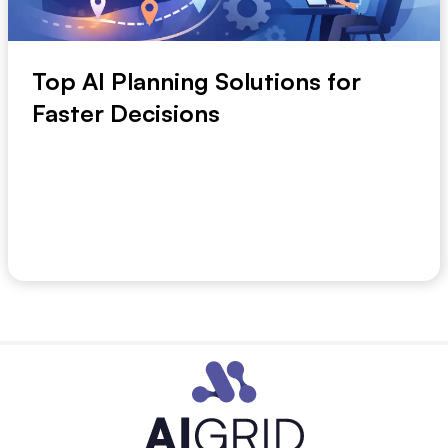
Top AI Planning Solutions for
Faster Decisions
Planning breaks down long before strategy does.
The usual problem is slower, messier, and more ex...
July 1, 2026