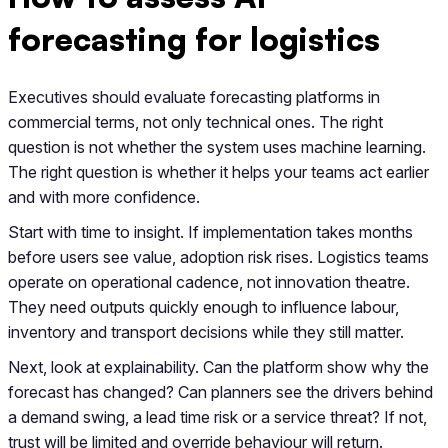
forecasting for logistics
Executives should evaluate forecasting platforms in
commercial terms, not only technical ones. The right
question is not whether the system uses machine learning.
The right question is whether it helps your teams act earlier
and with more confidence.
Start with time to insight. If implementation takes months
before users see value, adoption risk rises. Logistics teams
operate on operational cadence, not innovation theatre.
They need outputs quickly enough to influence labour,
inventory and transport decisions while they still matter.
Next, look at explainability. Can the platform show why the
forecast has changed? Can planners see the drivers behind
a demand swing, a lead time risk or a service threat? If not,
trust will be limited and override behaviour will return.