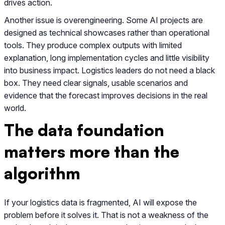
drives action.
Another issue is overengineering. Some AI projects are
designed as technical showcases rather than operational
tools. They produce complex outputs with limited
explanation, long implementation cycles and little visibility
into business impact. Logistics leaders do not need a black
box. They need clear signals, usable scenarios and
evidence that the forecast improves decisions in the real
world.
The data foundation
matters more than the
algorithm
If your logistics data is fragmented, AI will expose the
problem before it solves it. That is not a weakness of the