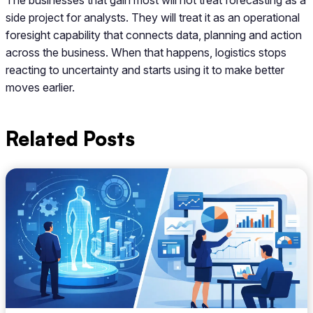
side project for analysts. They will treat it as an operational
foresight capability that connects data, planning and action
across the business. When that happens, logistics stops
reacting to uncertainty and starts using it to make better
moves earlier.
Related Posts