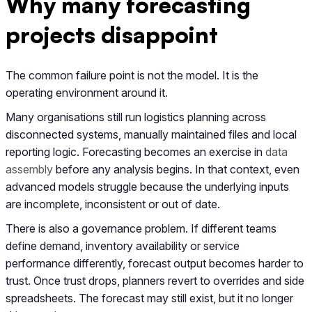
Why many forecasting
projects disappoint
The common failure point is not the model. It is the
operating environment around it.
Many organisations still run logistics planning across
disconnected systems, manually maintained files and local
reporting logic. Forecasting becomes an exercise in
data
assembly
before any analysis begins. In that context, even
advanced models struggle because the underlying inputs
are incomplete, inconsistent or out of date.
There is also a governance problem. If different teams
define demand, inventory availability or service
performance differently, forecast output becomes harder to
trust. Once trust drops, planners revert to overrides and side
spreadsheets. The forecast may still exist, but it no longer