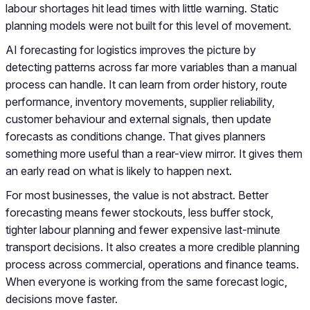
labour shortages hit lead times with little warning. Static
planning models were not built for this level of movement.
AI forecasting for logistics improves the picture by
detecting patterns across far more variables than a manual
process can handle. It can learn from order history, route
performance, inventory movements, supplier reliability,
customer behaviour and external signals, then update
forecasts as conditions change. That gives planners
something more useful than a rear-view mirror. It gives them
an early read on what is likely to happen next.
For most businesses, the value is not abstract. Better
forecasting means fewer stockouts, less buffer stock,
tighter labour planning and fewer expensive last-minute
transport decisions. It also creates a more credible planning
process across commercial, operations and finance teams.
When everyone is working from the same forecast logic,
decisions move faster.