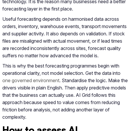
technology. It is the reason many businesses need a better
forecasting layer in the first place.
Useful forecasting depends on harmonised data across
orders, inventory, warehouse events, transport movements
and supplier activity. It also depends on validation. If stock
files are misaligned with actual movement, or if lead times
are recorded inconsistently across sites, forecast quality
suffers no matter how advanced the model is.
This is why the best forecasting programmes begin with
operational clarity, not model selection. Get the data into
one governed environment
. Standardise the logic. Make the
drivers visible in plain English. Then apply predictive models
that the business can actually use. AI Grid follows this
approach because speed to value comes from reducing
friction before analysis, not adding another layer of
complexity.
How to assess AI