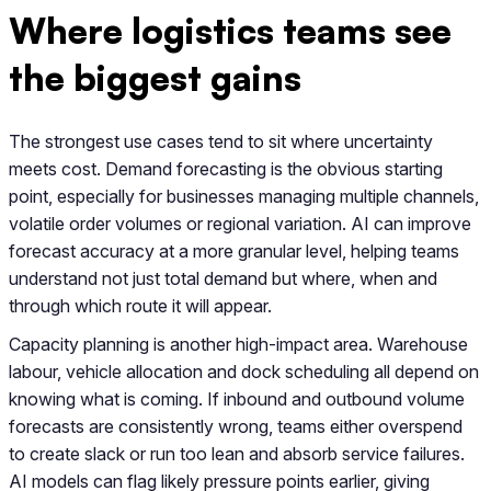
Where logistics teams see
the biggest gains
The strongest use cases tend to sit where uncertainty
meets cost. Demand forecasting is the obvious starting
point, especially for businesses managing multiple channels,
volatile order volumes or regional variation. AI can improve
forecast accuracy at a more granular level, helping teams
understand not just total demand but where, when and
through which route it will appear.
Capacity planning is another high-impact area. Warehouse
labour, vehicle allocation and dock scheduling all depend on
knowing what is coming. If inbound and outbound volume
forecasts are consistently wrong, teams either overspend
to create slack or run too lean and absorb service failures.
AI models can flag likely pressure points earlier, giving