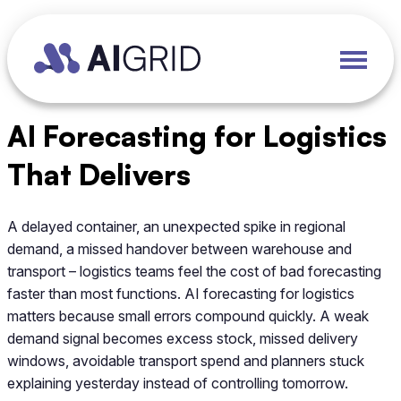
AI Forecasting for Logistics
That Delivers
A delayed container, an unexpected spike in regional
demand, a missed handover between warehouse and
transport – logistics teams feel the cost of bad forecasting
faster than most functions. AI forecasting for logistics
matters because small errors compound quickly. A weak
demand signal becomes excess stock, missed delivery
windows, avoidable transport spend and planners stuck
explaining yesterday instead of controlling tomorrow.