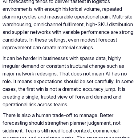
AI forecasting tends to deliver fastest in logistics
environments with enough historical volume, repeated
planning cycles and measurable operational pain. Multi-site
warehousing, omnichannel fulfilment, high-SKU distribution
and supplier networks with variable performance are strong
candidates. In these settings, even modest forecast
improvement can create material savings.
It can be harder in businesses with sparse data, highly
irregular demand or constant structural change such as
major network redesigns. That does not mean AI has no
role. It means expectations should be set carefully. In some
cases, the first win is not a dramatic accuracy jump. It is
creating a single, trusted view of forward demand and
operational risk across teams.
There is also a human trade-off to manage. Better
forecasting should strengthen planner judgement, not
sideline it. Teams still need local context, commercial